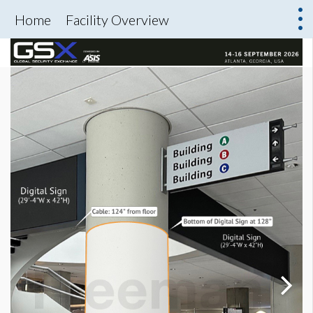
Home
Facility Overview