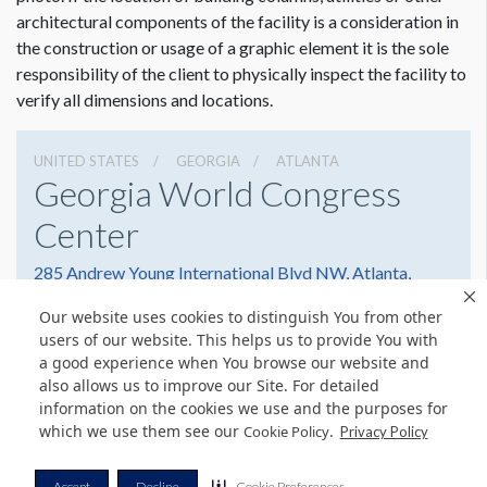
architectural components of the facility is a consideration in
the construction or usage of a graphic element it is the sole
responsibility of the client to physically inspect the facility to
verify all dimensions and locations.
UNITED STATES
GEORGIA
ATLANTA
Georgia World Congress
Center
285 Andrew Young International Blvd NW, Atlanta,
Georgia 30303
Our website uses cookies to distinguish You from other
4042234000
Get Directions
users of our website. This helps us to provide You with
a good experience when You browse our website and
Website
Share
also allows us to improve our Site. For detailed
information on the cookies we use and the purposes for
which we use them see our
.
Cookie Policy
Privacy Policy
© Copyright 2026 Freeman. All Rights Reserved.
Accept
Decline
Cookie Preferences