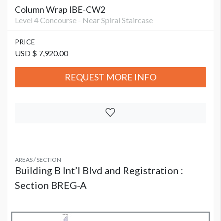
Column Wrap IBE-CW2
Level 4 Concourse - Near Spiral Staircase
PRICE
USD $ 7,920.00
REQUEST MORE INFO
AREAS / SECTION
Building B Int’l Blvd and Registration :
Section BREG-A