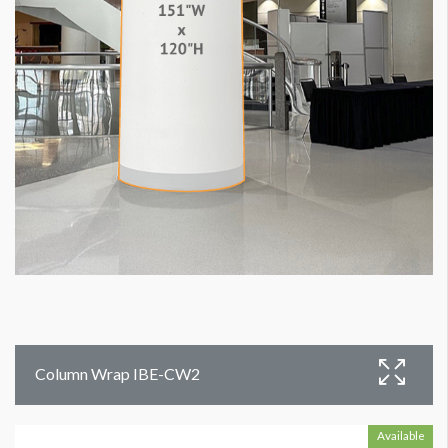
Column Wrap IBE-CW2
Available