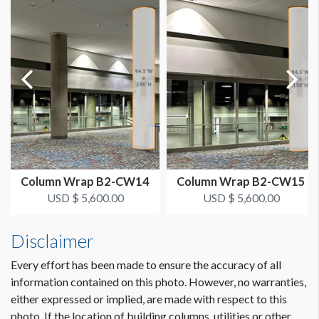
151"W x 120"H
AVAILABLE SURFACES
Single Sided
ESTIMATED DISMANTLE LABOR
2 men 1 hour
LOCATION
Level 4 Concourse - Near Spiral Staircase
Column Wrap B2-CW14
Column Wrap B2-CW15
USD $ 5,600.00
USD $ 5,600.00
ESTIMATED INSTALLATION LABOR
2 men 3 hours each Scissor Lift
Disclaimer
Every effort has been made to ensure the accuracy of all
ADDITIONAL NOTES
Dimension not to scale.
information contained on this photo. However, no warranties,
Floor to bottom of digital signage is 128".
either expressed or implied, are made with respect to this
photo. If the location of building columns, utilities or other