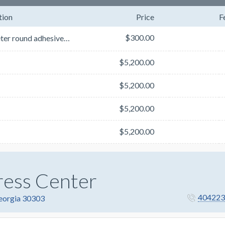
tion
Price
F
$300.00
2’ diameter round adhesive floor decals (custom CNC router cut)Floor decals will be placed on the ai...
$5,200.00
$5,200.00
$5,200.00
$5,200.00
ress Center
404223
Georgia 30303