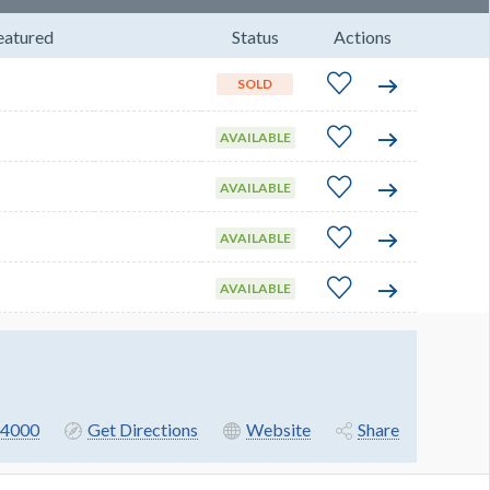
eatured
Status
Actions
SOLD
AVAILABLE
AVAILABLE
AVAILABLE
AVAILABLE
4000
Get Directions
Website
Share