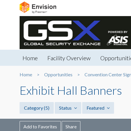
Home
Facility Overview
Opportuniti
Home
Opportunities
Convention Center Sig
Exhibit Hall Banners
Category
(5)
Status
Featured
Add to Favorites
Share