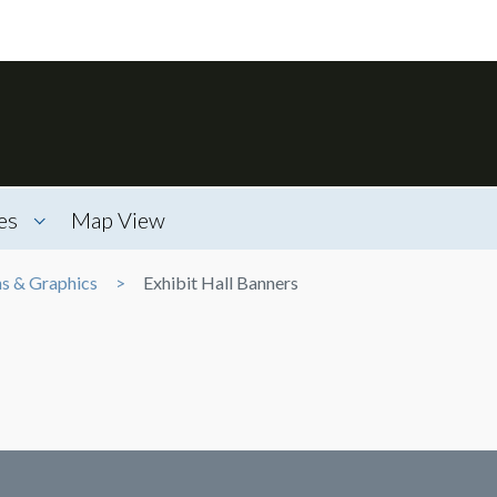
es
Map View
ns & Graphics
Exhibit Hall Banners