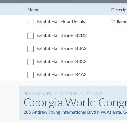
Name
Descrip
Exhibit Hall Floor Decals
Exhibit Hall Banner B2D2
Exhibit Hall Banner B3A2
Exhibit Hall Banner B3C2
Exhibit Hall Banner B4A2
UNITED STATES
GEORGIA
ATLANTA
Georgia World Cong
285 Andrew Young International Blvd NW, Atlanta, 