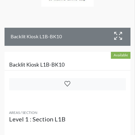
Backlit Kiosk L1B-BK10
Available
Backlit Kiosk L1B-BK10
AREAS / SECTION
Level 1 : Section L1B