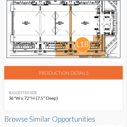
PRODUCTION DETAILS
SUGGESTED SIZE
36"W x 72"H (7.5" Deep)
Browse Similar Opportunities