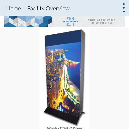
Home
Facility Overview