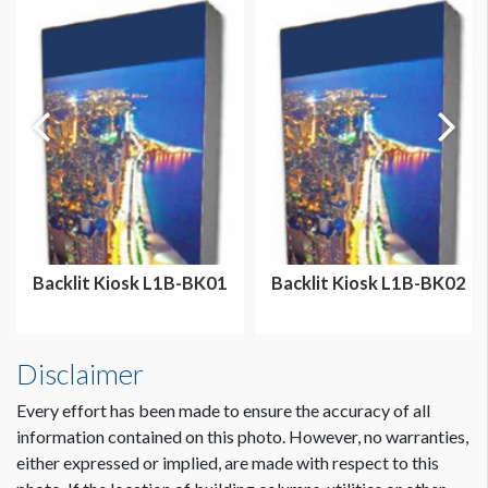
Backlit Kiosk L1B-BK01
Backlit Kiosk L1B-BK02
Disclaimer
Every effort has been made to ensure the accuracy of all
information contained on this photo. However, no warranties,
either expressed or implied, are made with respect to this