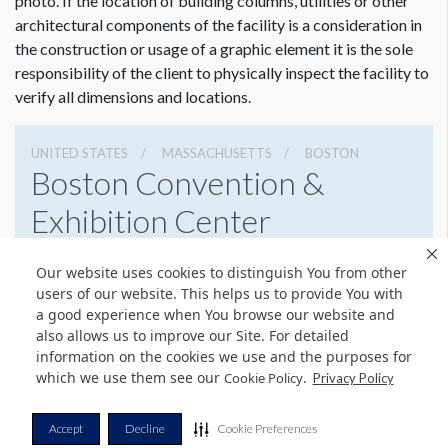
photo. If the location of building columns, utilities or other
architectural components of the facility is a consideration in
the construction or usage of a graphic element it is the sole
responsibility of the client to physically inspect the facility to
verify all dimensions and locations.
UNITED STATES
MASSACHUSETTS
BOSTON
Boston Convention &
Exhibition Center
415 Summer St, Boston, Massachusetts 02210
Our website uses cookies to distinguish You from other
6179542000
Get Directions
users of our website. This helps us to provide You with
a good experience when You browse our website and
Website
Share
also allows us to improve our Site. For detailed
information on the cookies we use and the purposes for
which we use them see our
.
Cookie Policy
Privacy Policy
© Copyright 2026 Freeman. All Rights Reserved.
Accept
Decline
Cookie Preferences
v11.0-1167473 date 10-05-2023