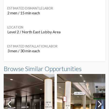
ESTIMATED DISMANTLE LABOR
2 men / 15 min each
LOCATION
Level 2 / North East Lobby Area
ESTIMATED INSTALLATION LABOR
3 men / 30 min each
Column Wrap L2B-CW06 Dimensions
Browse Similar Opportunities
7'5"W x7'11"H