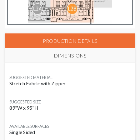
PRODUCTION DETAILS
DIMENSIONS
SUGGESTED MATERIAL
Stretch Fabric with Zipper
SUGGESTED SIZE
89"W x 95"H
AVAILABLE SURFACES
Single Sided