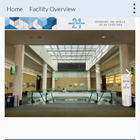
Home
Facility Overview