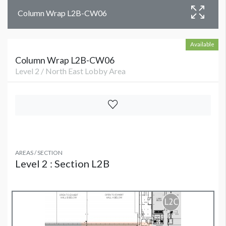
Column Wrap L2B-CW06
Available
Column Wrap L2B-CW06
Level 2 / North East Lobby Area
AREAS / SECTION
Level 2 : Section L2B