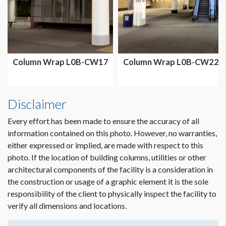
Column Wrap L0B-CW17
Column Wrap L0B-CW22
Disclaimer
Every effort has been made to ensure the accuracy of all
information contained on this photo. However, no warranties,
either expressed or implied, are made with respect to this
photo. If the location of building columns, utilities or other
architectural components of the facility is a consideration in
Dimension not to scale.
the construction or usage of a graphic element it is the sole
responsibility of the client to physically inspect the facility to
verify all dimensions and locations.