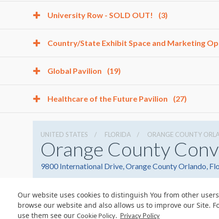
University Row - SOLD OUT!
(3)
Country/State Exhibit Space and Marketing Op
Global Pavilion
(19)
Healthcare of the Future Pavilion
(27)
UNITED STATES
FLORIDA
ORANGE COUNTY ORL
Orange County Conv
9800 International Drive, Orange County Orlando, Fl
Our website uses cookies to distinguish You from other users
browse our website and also allows us to improve our Site. F
use them see our
.
Cookie Policy
Privacy Policy
© Copyright 2026 Freeman. All Rights Reserved.