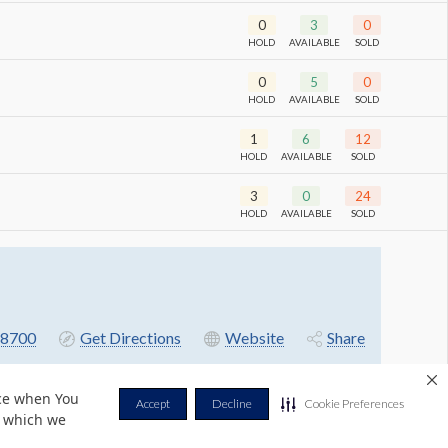
0
3
0
HOLD
AVAILABLE
SOLD
0
5
0
HOLD
AVAILABLE
SOLD
1
6
12
HOLD
AVAILABLE
SOLD
3
0
24
HOLD
AVAILABLE
SOLD
-8700
Get Directions
Website
Share
nce when You
Accept
Decline
Cookie Preferences
r which we
Privacy Policy
Terms & Conditions
Contact Us
Cookie Policy