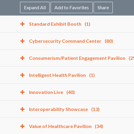
Expand All
Add to Favorites
Share
Standard Exhibit Booth
(1)
Cybersecurity Command Center
(80)
Consumerism/Patient Engagement Pavilion
(2
Intelligent Health Pavilion
(1)
Innovation Live
(40)
Interoperability Showcase
(13)
Value of Healthcare Pavilion
(34)