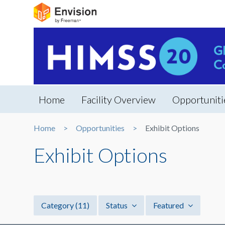
Home
Facility Overview
Opportuniti
Home
Opportunities
Exhibit Options
Exhibit Options
Category
(11)
Status
Featured