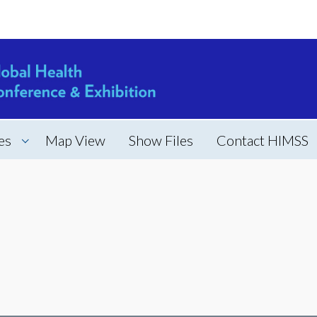
es
Map View
Show Files
Contact HIMSS