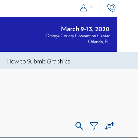
How to Submit Graphics