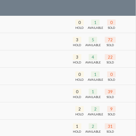
0
1
0
HOLD
AVAILABLE
SOLD
3
5
72
HOLD
AVAILABLE
SOLD
3
4
22
HOLD
AVAILABLE
SOLD
0
1
0
HOLD
AVAILABLE
SOLD
0
1
39
HOLD
AVAILABLE
SOLD
2
2
9
HOLD
AVAILABLE
SOLD
1
2
31
HOLD
AVAILABLE
SOLD