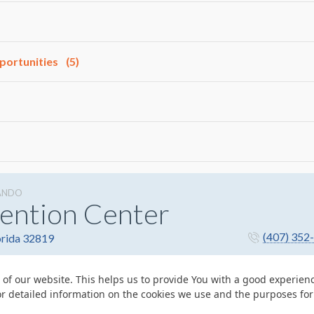
portunities
(5)
ANDO
ention Center
(407) 352
orida 32819
 of our website. This helps us to provide You with a good experie
or detailed information on the cookies we use and the purposes fo