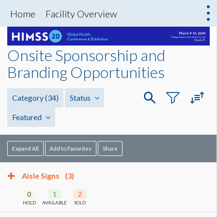
Home
Facility Overview
Onsite Sponsorship and
Branding Opportunities
Category
(34)
Status
Featured
Expand All
Add to Favorites
Share
Aisle Signs
(3)
0
1
2
HOLD
AVAILABLE
SOLD