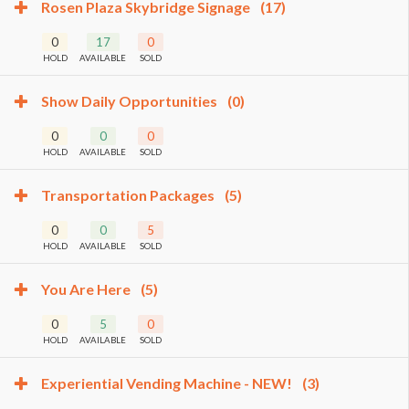
Rosen Plaza Skybridge Signage
(17)
0
17
0
HOLD
AVAILABLE
SOLD
Show Daily Opportunities
(0)
0
0
0
HOLD
AVAILABLE
SOLD
Transportation Packages
(5)
0
0
5
HOLD
AVAILABLE
SOLD
You Are Here
(5)
0
5
0
HOLD
AVAILABLE
SOLD
Experiential Vending Machine - NEW!
(3)