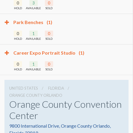
0
3
0
HOLD
AVAILABLE
SOLD
Park Benches
(1)
0
1
0
HOLD
AVAILABLE
SOLD
Career Expo Portrait Studio
(1)
0
1
0
HOLD
AVAILABLE
SOLD
UNITED STATES
FLORIDA
ORANGE COUNTY ORLANDO
Orange County Convention
Center
9800 International Drive, Orange County Orlando,
Florida 32819