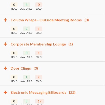
0
4
0
HOLD
AVAILABLE
SOLD
Column Wraps - Outside Meeting Rooms
(3)
0
2
1
HOLD
AVAILABLE
SOLD
Corporate Membership Lounge
(1)
0
0
1
HOLD
AVAILABLE
SOLD
Door Clings
(3)
0
1
2
HOLD
AVAILABLE
SOLD
Electronic Messaging Billboards
(22)
0
5
17