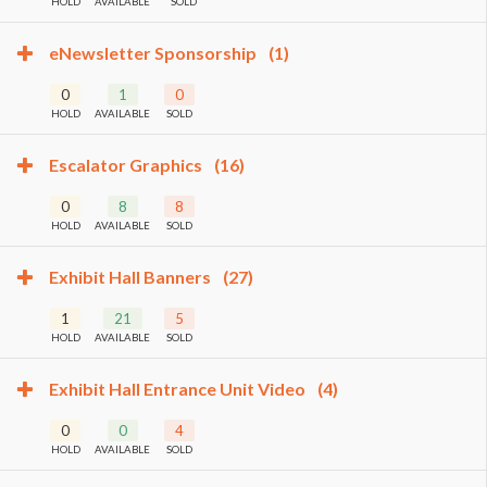
HOLD
AVAILABLE
SOLD
eNewsletter Sponsorship
(1)
0
1
0
HOLD
AVAILABLE
SOLD
Escalator Graphics
(16)
0
8
8
HOLD
AVAILABLE
SOLD
Exhibit Hall Banners
(27)
1
21
5
HOLD
AVAILABLE
SOLD
Exhibit Hall Entrance Unit Video
(4)
0
0
4
HOLD
AVAILABLE
SOLD