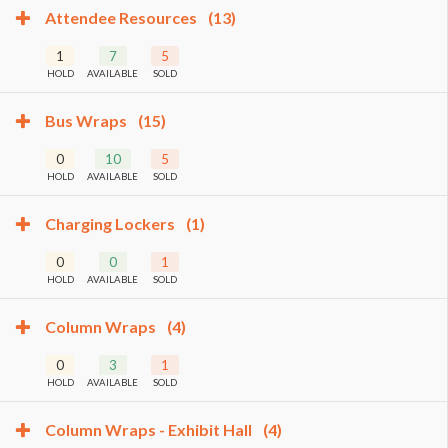
Attendee Resources
(13)
1
7
5
HOLD
AVAILABLE
SOLD
Bus Wraps
(15)
0
10
5
HOLD
AVAILABLE
SOLD
Charging Lockers
(1)
0
0
1
HOLD
AVAILABLE
SOLD
Column Wraps
(4)
0
3
1
HOLD
AVAILABLE
SOLD
Column Wraps - Exhibit Hall
(4)