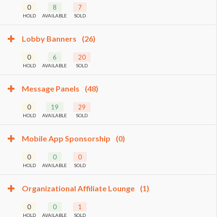
0
8
7
HOLD
AVAILABLE
SOLD
Lobby Banners
(26)
0
6
20
HOLD
AVAILABLE
SOLD
Message Panels
(48)
0
19
29
HOLD
AVAILABLE
SOLD
Mobile App Sponsorship
(0)
0
0
0
HOLD
AVAILABLE
SOLD
Organizational Affiliate Lounge
(1)
0
0
1
HOLD
AVAILABLE
SOLD