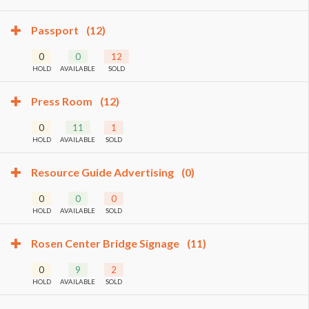
Passport
(12)
0
0
12
HOLD
AVAILABLE
SOLD
Press Room
(12)
0
11
1
HOLD
AVAILABLE
SOLD
Resource Guide Advertising
(0)
0
0
0
HOLD
AVAILABLE
SOLD
Rosen Center Bridge Signage
(11)
0
9
2
HOLD
AVAILABLE
SOLD