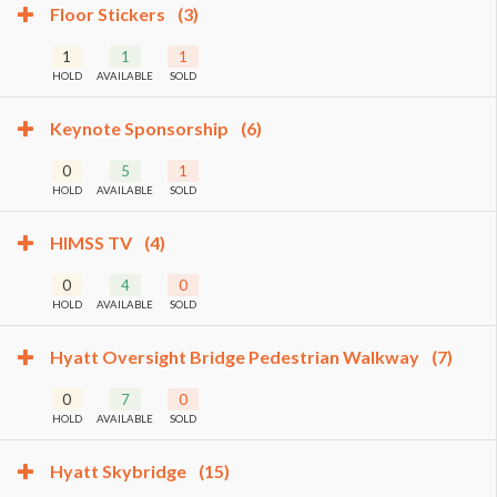
Floor Stickers
(3)
1
1
1
HOLD
AVAILABLE
SOLD
Keynote Sponsorship
(6)
0
5
1
HOLD
AVAILABLE
SOLD
HIMSS TV
(4)
0
4
0
HOLD
AVAILABLE
SOLD
Hyatt Oversight Bridge Pedestrian Walkway
(7)
0
7
0
HOLD
AVAILABLE
SOLD
Hyatt Skybridge
(15)