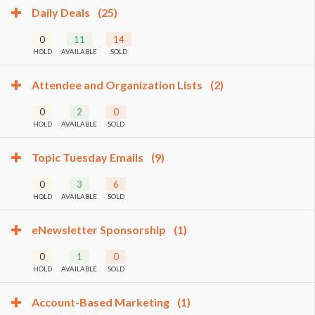
Daily Deals
(25)
0
11
14
HOLD
AVAILABLE
SOLD
Attendee and Organization Lists
(2)
0
2
0
HOLD
AVAILABLE
SOLD
Topic Tuesday Emails
(9)
0
3
6
HOLD
AVAILABLE
SOLD
eNewsletter Sponsorship
(1)
0
1
0
HOLD
AVAILABLE
SOLD
Account-Based Marketing
(1)