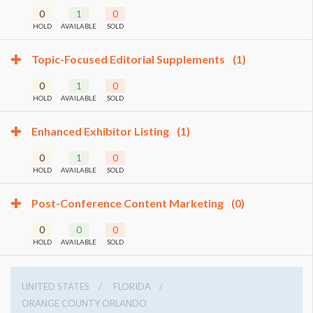
0
1
0
HOLD
AVAILABLE
SOLD
Topic-Focused Editorial Supplements
(1)
0
1
0
HOLD
AVAILABLE
SOLD
Enhanced Exhibitor Listing
(1)
0
1
0
HOLD
AVAILABLE
SOLD
Post-Conference Content Marketing
(0)
0
0
0
HOLD
AVAILABLE
SOLD
UNITED STATES
FLORIDA
ORANGE COUNTY ORLANDO