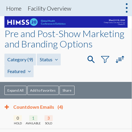
Home
Facility Overview
Pre and Post-Show Marketing
and Branding Options
Category
(9)
Status
Featured
Expand All
Add to Favorites
Share
Countdown Emails
(4)
0
1
3
HOLD
AVAILABLE
SOLD