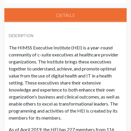
DETAILS
HIMSS CORPORATE MEMBER
USD $ 20,000.00
DESCRIPTION
The HIMSS Executive Institute (HEI) is a year-round
community of c-suite executives at healthcare provider
NON MEMBER
USD $ 22,500.00
organizations. The Institute brings these executives
together to understand, achieve, and promote optimal
value from the use of digital health and IT in a health
setting. These executives share their extensive
knowledge and experience to both enhance their own
organization's business and clinical outcomes, as well as
enable others to excel as transformational leaders. The
programming and activities of the HEI is created by its
members for its members.
As of April 2019, the HEI has 227 members from 116