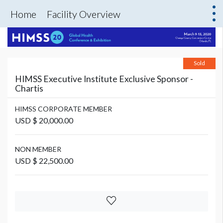
Home
Facility Overview
Sold
HIMSS Executive Institute Exclusive Sponsor -
Chartis
HIMSS CORPORATE MEMBER
USD $ 20,000.00
NON MEMBER
USD $ 22,500.00