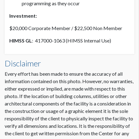
programming as they occur
Investment:
$20,000 Corporate Member / $22,500 Non Member
HIMSS GL
: 417000-1063 (HIMSS Internal Use)
Disclaimer
Every effort has been made to ensure the accuracy of all
information contained on this photo. However, no warranties,
either expressed or implied, are made with respect to this
photo. If the location of building columns, utilities or other
architectural components of the facility is a consideration in
the construction or usage of a graphic element it is the sole
responsibility of the client to physically inspect the facility to
verify all dimensions and locations. It is the responsibility of
the client to get written permission from the Center for any