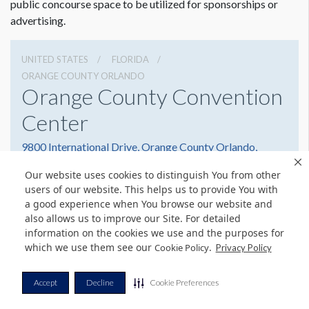
public concourse space to be utilized for sponsorships or
advertising.
UNITED STATES
FLORIDA
ORANGE COUNTY ORLANDO
Orange County Convention
Center
9800 International Drive, Orange County Orlando,
Florida 32819
Our website uses cookies to distinguish You from other
(407) 352-8700
Get Directions
users of our website. This helps us to provide You with
a good experience when You browse our website and
Website
Share
also allows us to improve our Site. For detailed
information on the cookies we use and the purposes for
which we use them see our
.
Cookie Policy
Privacy Policy
© Copyright 2026 Freeman. All Rights Reserved.
Accept
Decline
Cookie Preferences
v11.0-1167473 date 10-05-2023
Privacy Policy
Terms & Conditions
Contact Us
Cookie Policy