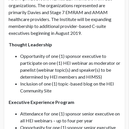
organizations. The organizations represented are
primarily Davies and Stage 7 EMRAM and AMAM
healthcare providers. The Institute will be expanding
membership to additional provider-based C-suite
executives beginning in August 2019.
Thought Leadership
Opportunity of one (1) sponsor executive to
participate on one (1) HEI webinar as moderator or
panelist (webinar topic(s) and speaker(s) to be
determined by HEI members and HIMSS)
Inclusion of one (1) topic-based blog on the HEI
Community Site
Executive Experience Program
Attendance for one (1) sponsor senior executive on
all HEI webinars – up to four per year
Opportunity for one (1) sponsor senior executive