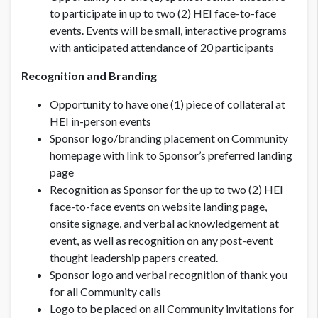
to participate in up to two (2) HEI face-to-face
events. Events will be small, interactive programs
with anticipated attendance of 20 participants
Recognition and Branding
Opportunity to have one (1) piece of collateral at
HEI in-person events
Sponsor logo/branding placement on Community
homepage with link to Sponsor’s preferred landing
page
Recognition as Sponsor for the up to two (2) HEI
face-to-face events on website landing page,
onsite signage, and verbal acknowledgement at
event, as well as recognition on any post-event
thought leadership papers created.
Sponsor logo and verbal recognition of thank you
for all Community calls
Logo to be placed on all Community invitations for