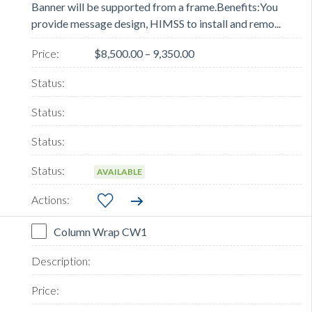
Banner will be supported from a frame.Benefits:You
provide message design, HIMSS to install and remo...
$8,500.00 – 9,350.00
AVAILABLE
Column Wrap CW1