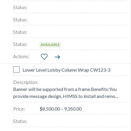
AVAILABLE
Lower Level Lobby Column Wrap CW123-3
Banner will be supported from a frame.Benefits:You
provide message design, HIMSS to install and remo...
$8,500.00 – 9,350.00