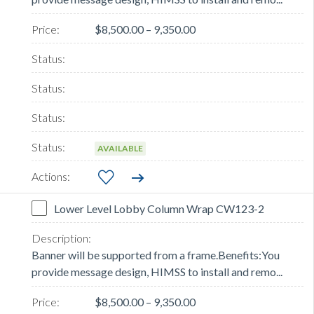
$8,500.00 – 9,350.00
AVAILABLE
Lower Level Lobby Column Wrap CW123-2
Banner will be supported from a frame.Benefits:You
provide message design, HIMSS to install and remo...
$8,500.00 – 9,350.00