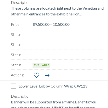
These columns are located right next to the Venetian and
other main entrances to the exhibit hall on...
$9,500.00 – 10,500.00
AVAILABLE
Lower Level Lobby Column Wrap CW123
Banner will be supported from a frame.Benefits:You
provide message design, HIMSS to install and remo...