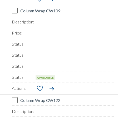
Column Wrap CW109
AVAILABLE
Column Wrap CW122