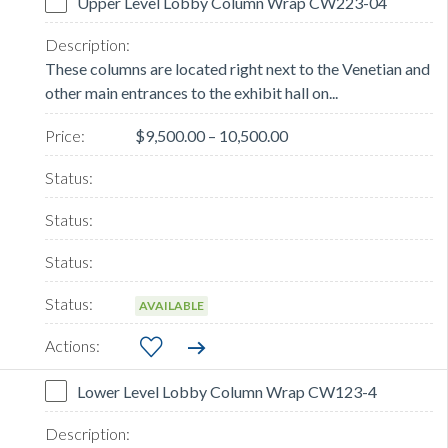
Upper Level Lobby Column Wrap CW223-04
These columns are located right next to the Venetian and
other main entrances to the exhibit hall on...
$9,500.00 – 10,500.00
AVAILABLE
Lower Level Lobby Column Wrap CW123-4