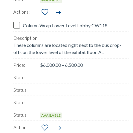
Column Wrap Lower Level Lobby CW118
These columns are located right next to the bus drop-
offs on the lower level of the exhibit floor. A...
$6,000.00 – 6,500.00
AVAILABLE