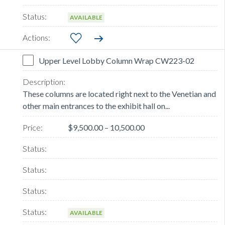
AVAILABLE
Upper Level Lobby Column Wrap CW223-02
These columns are located right next to the Venetian and
other main entrances to the exhibit hall on...
$9,500.00 – 10,500.00
AVAILABLE