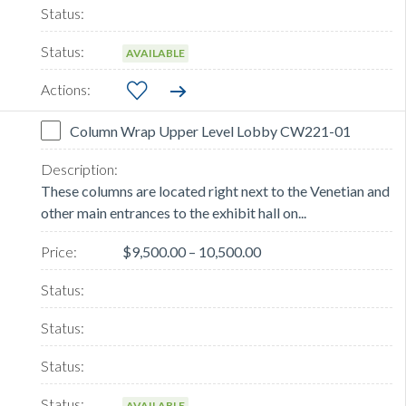
AVAILABLE
Column Wrap Upper Level Lobby CW221-01
These columns are located right next to the Venetian and
other main entrances to the exhibit hall on...
$9,500.00 – 10,500.00
AVAILABLE