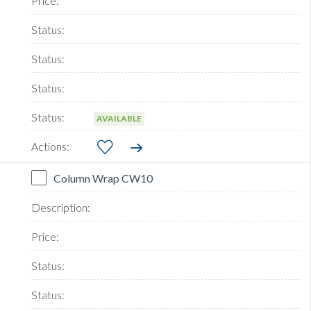
AVAILABLE
Column Wrap CW10