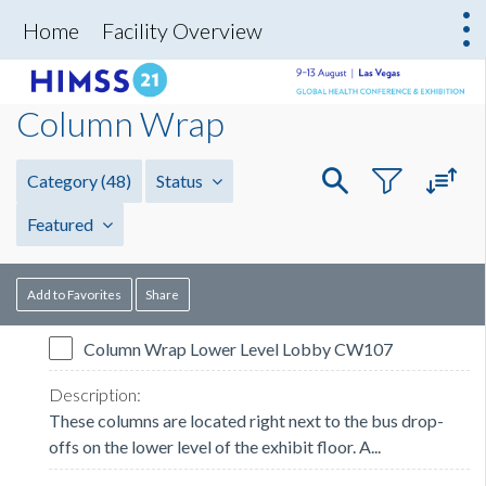
Home
Facility Overview
Column Wrap
Category
(48)
Status
Featured
Add to Favorites
Share
Column Wrap Lower Level Lobby CW107
These columns are located right next to the bus drop-
offs on the lower level of the exhibit floor. A...