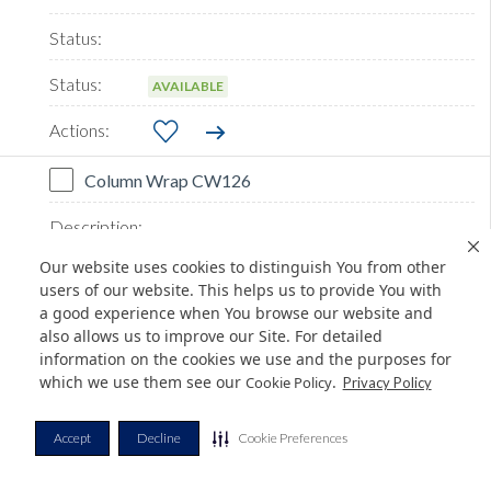
AVAILABLE
Column Wrap CW126
Our website uses cookies to distinguish You from other
users of our website. This helps us to provide You with
a good experience when You browse our website and
also allows us to improve our Site. For detailed
information on the cookies we use and the purposes for
which we use them see our
.
Cookie Policy
Privacy Policy
Accept
Decline
Cookie Preferences
AVAILABLE