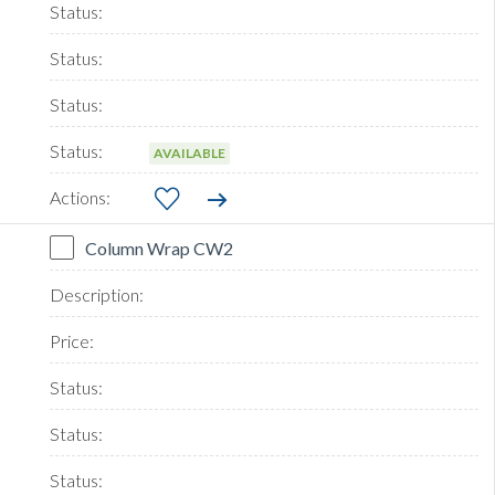
AVAILABLE
Column Wrap CW2