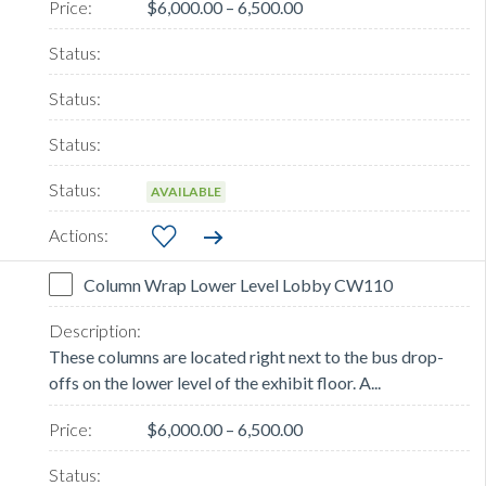
$6,000.00 – 6,500.00
AVAILABLE
Column Wrap Lower Level Lobby CW110
These columns are located right next to the bus drop-
offs on the lower level of the exhibit floor. A...
$6,000.00 – 6,500.00