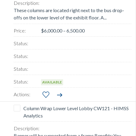
These columns are located right next to the bus drop-
offs on the lower level of the exhibit floor. A...
$6,000.00 – 6,500.00
AVAILABLE
Column Wrap Lower Level Lobby CW121 - HIMSS
Analytics
Banner will be supported from a frame.Benefits:You