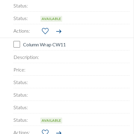
AVAILABLE
Column Wrap CW11
AVAILABLE