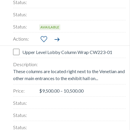
AVAILABLE
Upper Level Lobby Column Wrap CW223-01
These columns are located right next to the Venetian and
other main entrances to the exhibit hall on...
$9,500.00 – 10,500.00