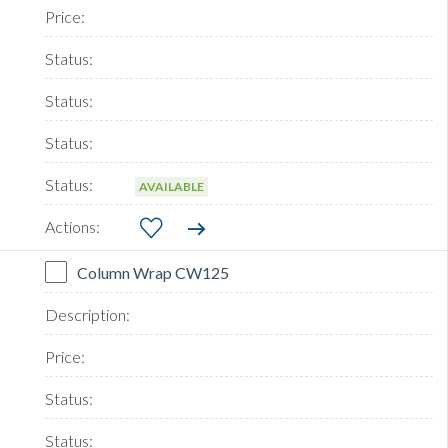
AVAILABLE
Column Wrap CW125