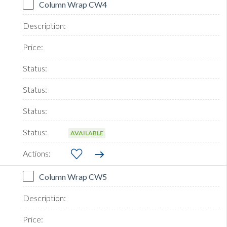
Column Wrap CW4
AVAILABLE
Column Wrap CW5