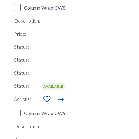
Column Wrap CW8
AVAILABLE
Column Wrap CW9