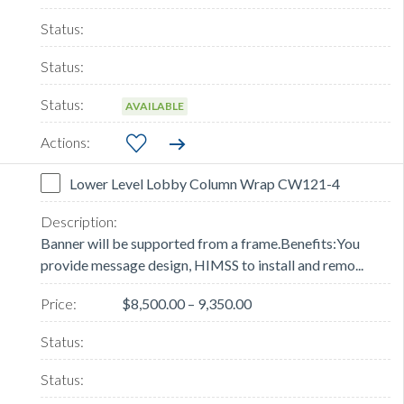
AVAILABLE
Lower Level Lobby Column Wrap CW121-4
Banner will be supported from a frame.Benefits:You
provide message design, HIMSS to install and remo...
$8,500.00 – 9,350.00