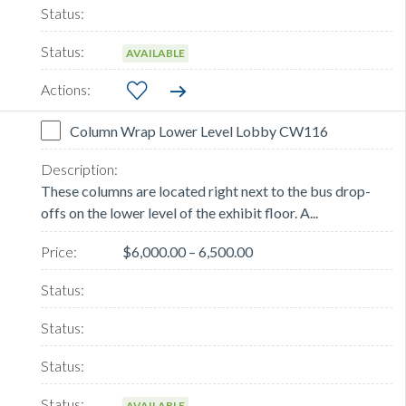
AVAILABLE
Column Wrap Lower Level Lobby CW116
These columns are located right next to the bus drop-
offs on the lower level of the exhibit floor. A...
$6,000.00 – 6,500.00
AVAILABLE