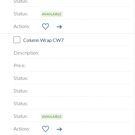
AVAILABLE
Column Wrap CW7
AVAILABLE