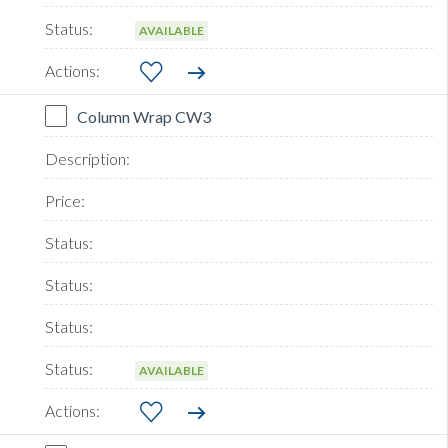
AVAILABLE
Column Wrap CW3
AVAILABLE