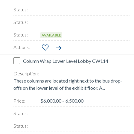
AVAILABLE
Column Wrap Lower Level Lobby CW114
These columns are located right next to the bus drop-
offs on the lower level of the exhibit floor. A...
$6,000.00 – 6,500.00