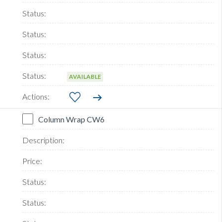
AVAILABLE
Column Wrap CW6