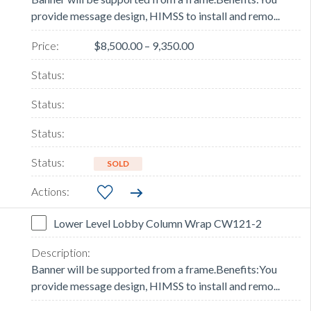
provide message design, HIMSS to install and remo...
$8,500.00 – 9,350.00
SOLD
Lower Level Lobby Column Wrap CW121-2
Banner will be supported from a frame.Benefits:You
provide message design, HIMSS to install and remo...