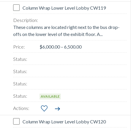
Column Wrap Lower Level Lobby CW119
These columns are located right next to the bus drop-
offs on the lower level of the exhibit floor. A...
$6,000.00 – 6,500.00
AVAILABLE
Column Wrap Lower Level Lobby CW120