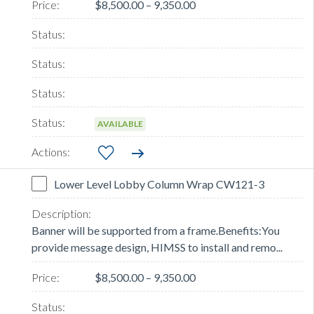
$8,500.00 – 9,350.00
AVAILABLE
Lower Level Lobby Column Wrap CW121-3
Banner will be supported from a frame.Benefits:You
provide message design, HIMSS to install and remo...
$8,500.00 – 9,350.00