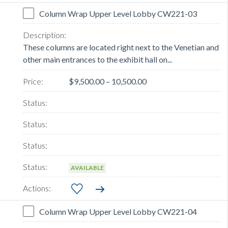
Column Wrap Upper Level Lobby CW221-03
These columns are located right next to the Venetian and
other main entrances to the exhibit hall on...
$9,500.00 – 10,500.00
AVAILABLE
Column Wrap Upper Level Lobby CW221-04