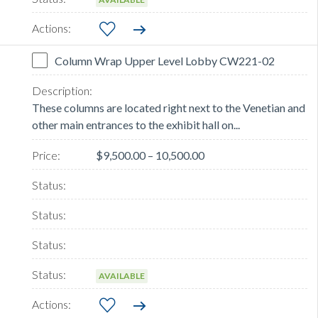
Column Wrap Upper Level Lobby CW221-02
These columns are located right next to the Venetian and
other main entrances to the exhibit hall on...
$9,500.00 – 10,500.00
AVAILABLE