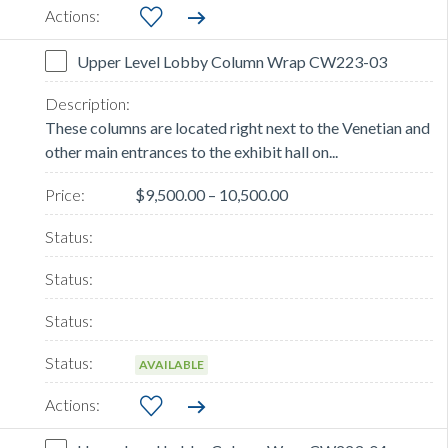
Upper Level Lobby Column Wrap CW223-03
These columns are located right next to the Venetian and
other main entrances to the exhibit hall on...
$9,500.00 – 10,500.00
AVAILABLE