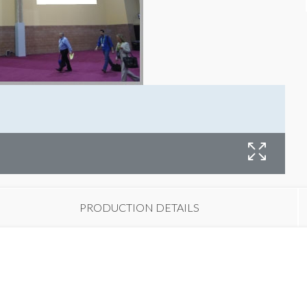
PRODUCTION DETAILS