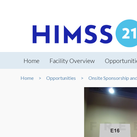
Home
Facility Overview
Opportuniti
Home
Opportunities
Onsite Sponsorship an