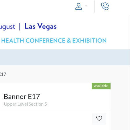
E17
Available
Banner E17
Upper Level Section 5