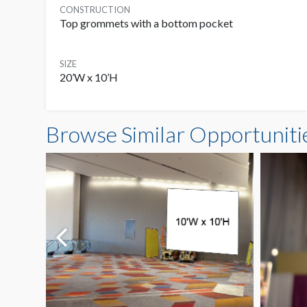
CONSTRUCTION
Top grommets with a bottom pocket
SIZE
20’W x 10’H
Browse Similar Opportuniti