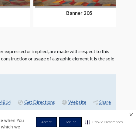
Banner 205
er expressed or implied, are made with respect to this
e construction or usage of a graphic element it is the sole
4814
Get Directions
Website
Share
nce when You
Accept
Decline
Cookie Preferences
r which we
Privacy Policy
Terms & Conditions
Contact Us
Cookie Policy