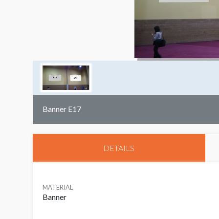
Banner E17
DETAILS
MATERIAL
Banner