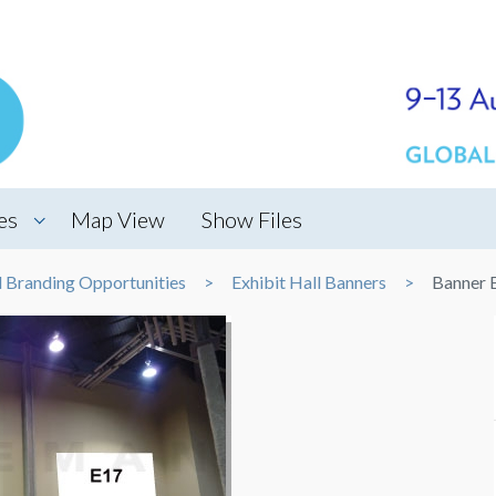
es
Map View
Show Files
d Branding Opportunities
Exhibit Hall Banners
Banner 