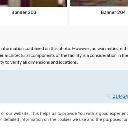
Banner 203
Banner 204
 information contained on this photo. However, no warranties, eith
her architectural components of the facility is a consideration in th
ity to verify all dimensions and locations.
214424
 of our website. This helps us to provide You with a good experie
or detailed information on the cookies we use and the purposes fo