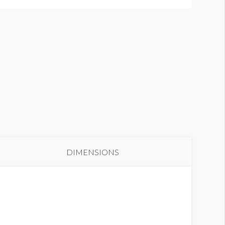
DIMENSIONS