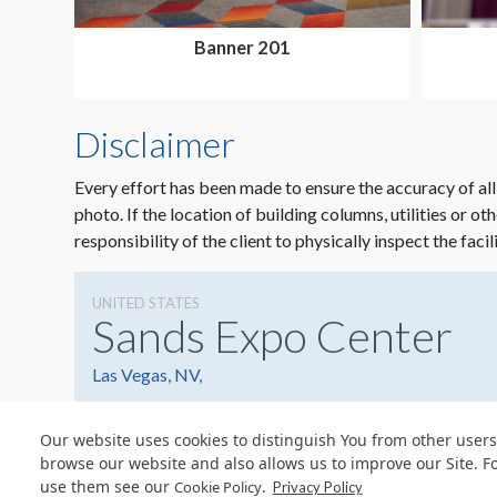
Banner 201
Disclaimer
Every effort has been made to ensure the accuracy of all
photo. If the location of building columns, utilities or ot
responsibility of the client to physically inspect the facil
UNITED STATES
Sands Expo Center
Las Vegas, NV,
Our website uses cookies to distinguish You from other users
browse our website and also allows us to improve our Site. F
use them see our
.
Cookie Policy
Privacy Policy
© Copyright 2026 Freeman. All Rights Reserved.