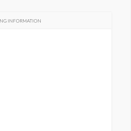
ING INFORMATION