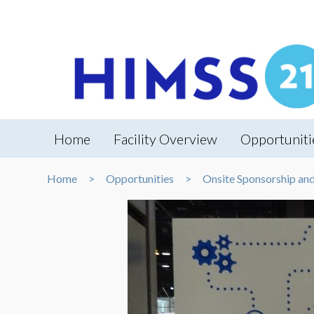
Home
Facility Overview
Opportuniti
Home
Opportunities
Onsite Sponsorship an