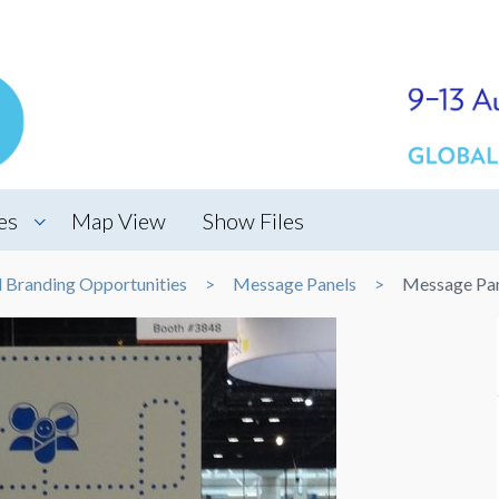
es
Map View
Show Files
d Branding Opportunities
Message Panels
Message Pa