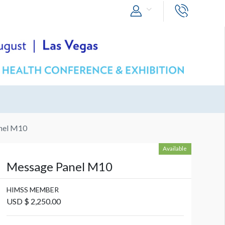
nel M10
Available
Message Panel M10
HIMSS MEMBER
USD $ 2,250.00