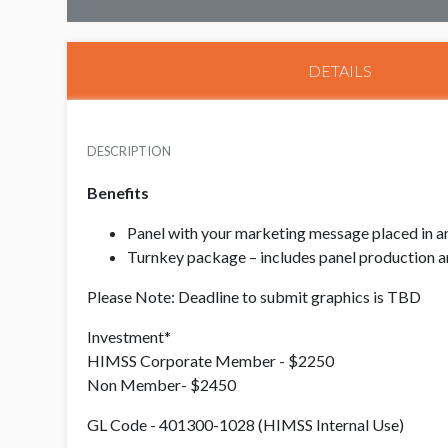
DETAILS
DESCRIPTION
Benefits
Panel with your marketing message placed in an 
Turnkey package – includes panel production an
Please Note: Deadline to submit graphics is TBD
Investment*
HIMSS Corporate Member - $2250
Non Member- $2450
GL Code - 401300-1028 (HIMSS Internal Use)