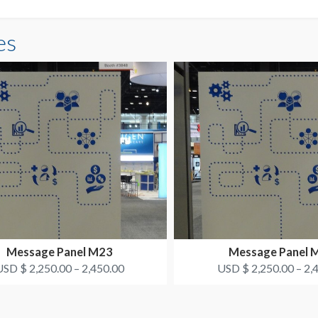
es
Message Panel M23
Message Panel 
SD $ 2,250.00 – 2,450.00
USD $ 2,250.00 – 2,