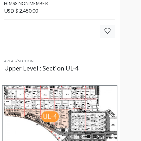
HIMSS NON MEMBER
USD $ 2,450.00
AREAS / SECTION
Upper Level : Section UL-4