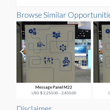
Browse Similar Opportuniti
Message Panel M22
USD $ 2,250.00 – 2,450.00
U
Disclaimer