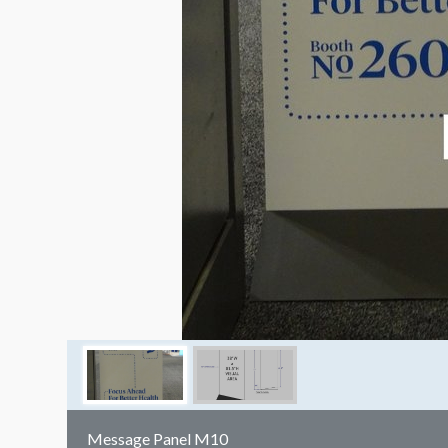
Message Panel M10