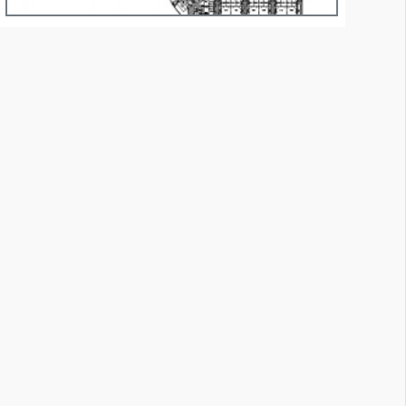
essage Panel M10