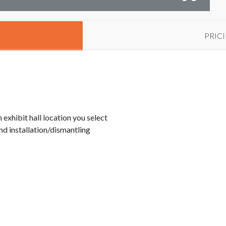
PRIC
exhibit hall location you select
d installation/dismantling