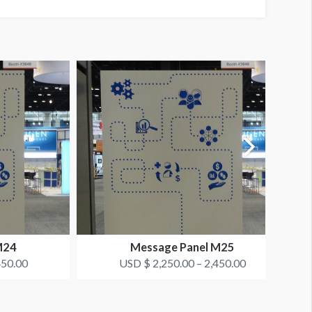
M24
Message Panel M25
450.00
USD $ 2,250.00 – 2,450.00