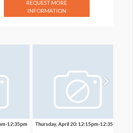
REQUEST MORE
INFORMATION
15pm-12:35pm
Thursday, April 20: 12:15pm-12:35pm
T
(THEATER B)