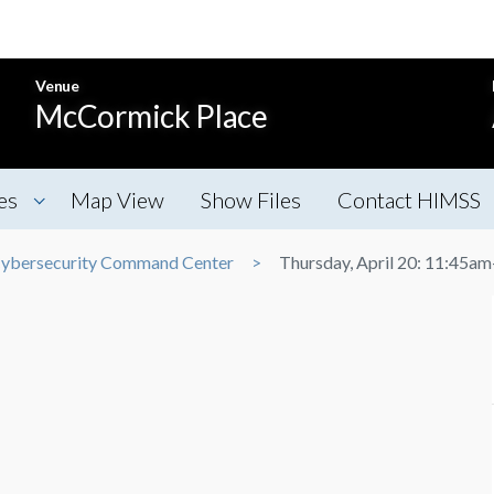
Venue
McCormick Place
es
Map View
Show Files
Contact HIMSS
ybersecurity Command Center
Thursday, April 20: 11:45