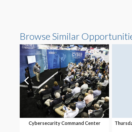
Browse Similar Opportuniti
Cybersecurity Command Center
Thursda
Exhibition & Thought...