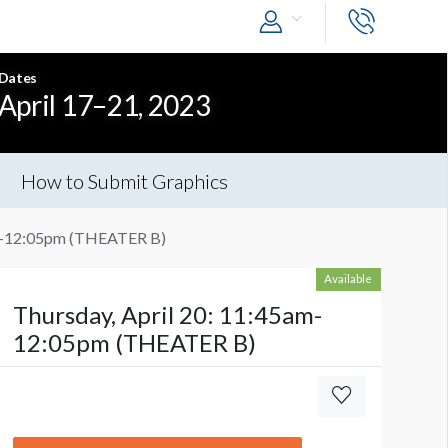
Dates
April 17–21, 2023
How to Submit Graphics
am-12:05pm (THEATER B)
Available
Thursday, April 20: 11:45am-
12:05pm (THEATER B)