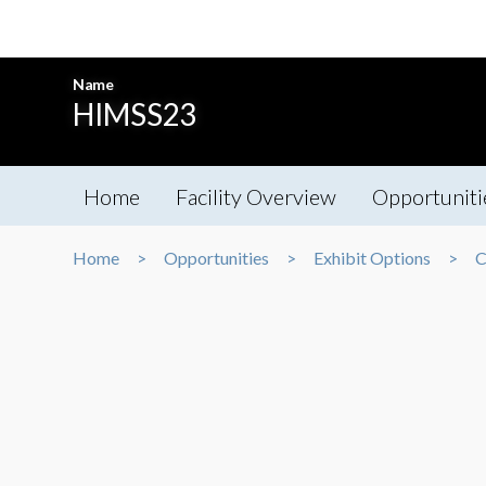
Name
HIMSS23
Home
Facility Overview
Opportuniti
Home
Opportunities
Exhibit Options
C