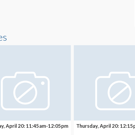
es
y, April 20: 11:45am-12:05pm
Thursday, April 20: 12:
(THEATER A)
(THEATER A)