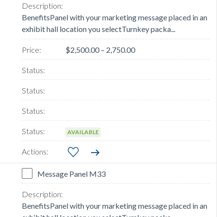
BenefitsPanel with your marketing message placed in an
exhibit hall location you selectTurnkey packa...
$2,500.00 – 2,750.00
AVAILABLE
Message Panel M33
BenefitsPanel with your marketing message placed in an