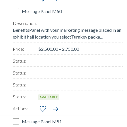
Message Panel M50
BenefitsPanel with your marketing message placed in an
exhibit hall location you selectTurnkey packa...
$2,500.00 – 2,750.00
AVAILABLE
Message Panel M51