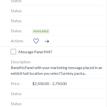
AVAILABLE
Message Panel M47
BenefitsPanel with your marketing message placed in an
exhibit hall location you selectTurnkey packa...
$2,500.00 – 2,750.00