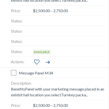
exhibit hall location you selectTurnkey packa...
$2,500.00 – 2,750.00
AVAILABLE
Message Panel M34
BenefitsPanel with your marketing message placed in an
exhibit hall location you selectTurnkey packa...
$2,500.00 – 2,750.00