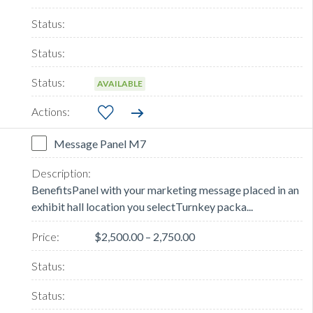
AVAILABLE
Message Panel M7
BenefitsPanel with your marketing message placed in an
exhibit hall location you selectTurnkey packa...
$2,500.00 – 2,750.00