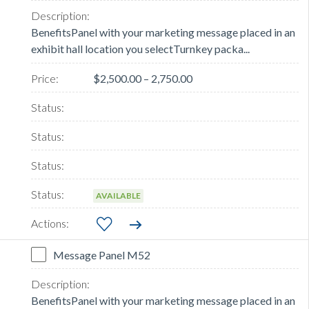
BenefitsPanel with your marketing message placed in an
exhibit hall location you selectTurnkey packa...
$2,500.00 – 2,750.00
AVAILABLE
Message Panel M52
BenefitsPanel with your marketing message placed in an