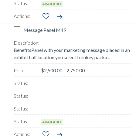
AVAILABLE
Message Panel M49
BenefitsPanel with your marketing message placed in an
exhibit hall location you selectTurnkey packa...
$2,500.00 – 2,750.00
AVAILABLE