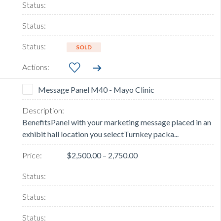
SOLD
Message Panel M40 - Mayo Clinic
BenefitsPanel with your marketing message placed in an
exhibit hall location you selectTurnkey packa...
$2,500.00 – 2,750.00