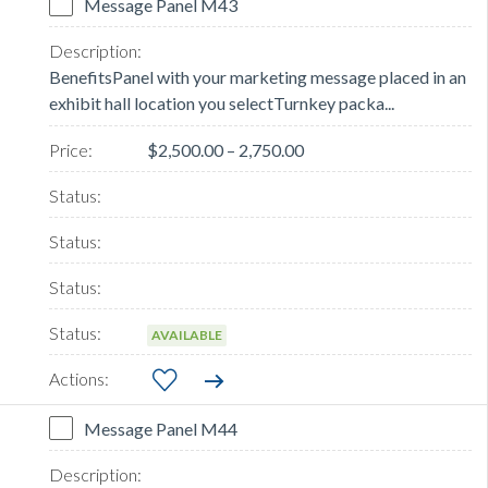
Message Panel M43
BenefitsPanel with your marketing message placed in an
exhibit hall location you selectTurnkey packa...
$2,500.00 – 2,750.00
AVAILABLE
Message Panel M44