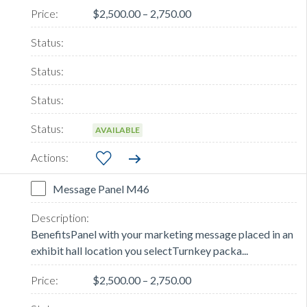
$2,500.00 – 2,750.00
AVAILABLE
Message Panel M46
BenefitsPanel with your marketing message placed in an
exhibit hall location you selectTurnkey packa...
$2,500.00 – 2,750.00