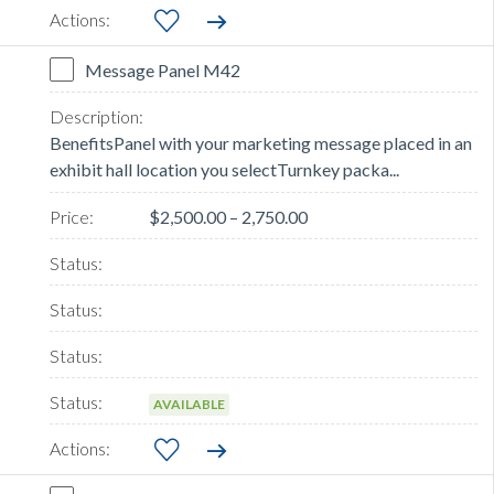
Message Panel M42
BenefitsPanel with your marketing message placed in an
exhibit hall location you selectTurnkey packa...
$2,500.00 – 2,750.00
AVAILABLE