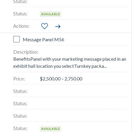
AVAILABLE
Message Panel M56
BenefitsPanel with your marketing message placed in an
exhibit hall location you selectTurnkey packa...
$2,500.00 – 2,750.00
AVAILABLE