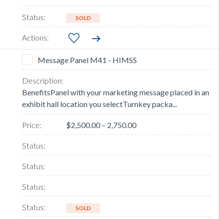
SOLD
Message Panel M41 - HIMSS
BenefitsPanel with your marketing message placed in an
exhibit hall location you selectTurnkey packa...
$2,500.00 – 2,750.00
SOLD