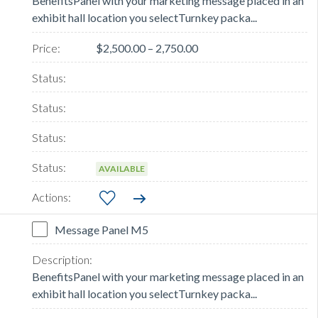
BenefitsPanel with your marketing message placed in an
exhibit hall location you selectTurnkey packa...
$2,500.00 – 2,750.00
AVAILABLE
Message Panel M5
BenefitsPanel with your marketing message placed in an
exhibit hall location you selectTurnkey packa...