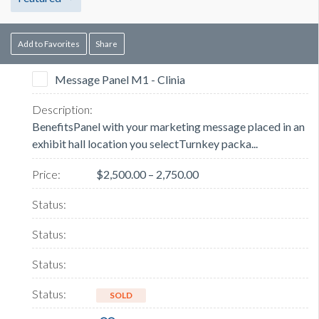
Add to Favorites
Share
Message Panel M1 - Clinia
BenefitsPanel with your marketing message placed in an
exhibit hall location you selectTurnkey packa...
$2,500.00 – 2,750.00
SOLD