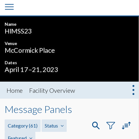
Name
HIMSS23
Venue
McCormick Place
Dates
April 17–21, 2023
Home
Facility Overview
Message Panels
Category
(61)
Status
Featured