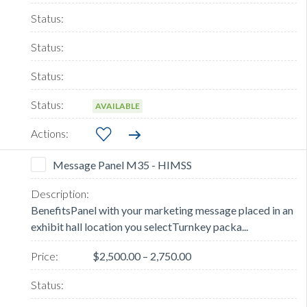
AVAILABLE
Message Panel M35 - HIMSS
BenefitsPanel with your marketing message placed in an
exhibit hall location you selectTurnkey packa...
$2,500.00 – 2,750.00