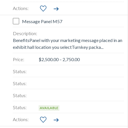
Message Panel M57
BenefitsPanel with your marketing message placed in an
exhibit hall location you selectTurnkey packa...
$2,500.00 – 2,750.00
AVAILABLE