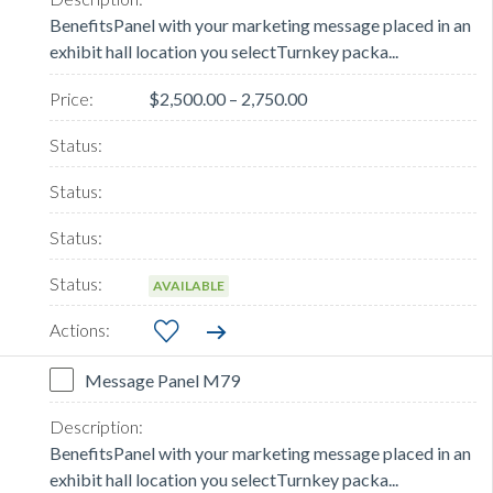
BenefitsPanel with your marketing message placed in an
exhibit hall location you selectTurnkey packa...
$2,500.00 – 2,750.00
AVAILABLE
Message Panel M79
BenefitsPanel with your marketing message placed in an
exhibit hall location you selectTurnkey packa...