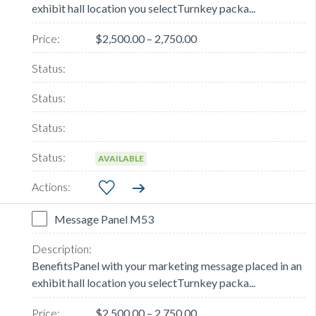
exhibit hall location you selectTurnkey packa...
$2,500.00 – 2,750.00
AVAILABLE
Message Panel M53
BenefitsPanel with your marketing message placed in an
exhibit hall location you selectTurnkey packa...
$2,500.00 – 2,750.00