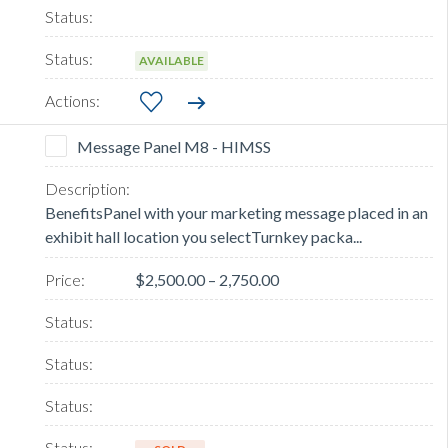
AVAILABLE
Message Panel M8 - HIMSS
BenefitsPanel with your marketing message placed in an
exhibit hall location you selectTurnkey packa...
$2,500.00 – 2,750.00