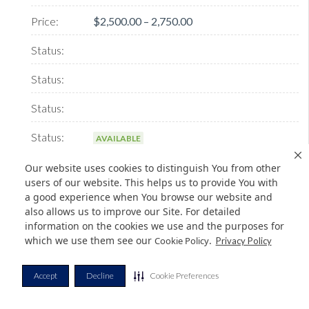
$2,500.00 – 2,750.00
AVAILABLE
Our website uses cookies to distinguish You from other
users of our website. This helps us to provide You with
a good experience when You browse our website and
Message Panel M80
also allows us to improve our Site. For detailed
information on the cookies we use and the purposes for
which we use them see our
.
Cookie Policy
Privacy Policy
BenefitsPanel with your marketing message placed in an
exhibit hall location you selectTurnkey packa...
Accept
Decline
Cookie Preferences
$2,500.00 – 2,750.00