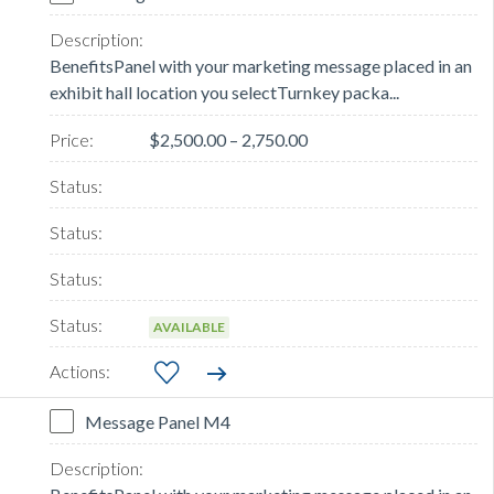
BenefitsPanel with your marketing message placed in an
exhibit hall location you selectTurnkey packa...
$2,500.00 – 2,750.00
AVAILABLE
Message Panel M4