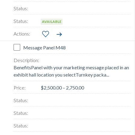
AVAILABLE
Message Panel M48
BenefitsPanel with your marketing message placed in an
exhibit hall location you selectTurnkey packa...
$2,500.00 – 2,750.00