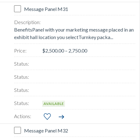
Message Panel M31
BenefitsPanel with your marketing message placed in an
exhibit hall location you selectTurnkey packa...
$2,500.00 – 2,750.00
AVAILABLE
Message Panel M32