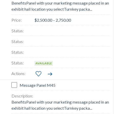
BenefitsPanel with your marketing message placed in an
exhibit hall location you selectTurnkey packa...
$2,500.00 – 2,750.00
AVAILABLE
Message Panel M45
BenefitsPanel with your marketing message placed in an
exhibit hall location you selectTurnkey packa...