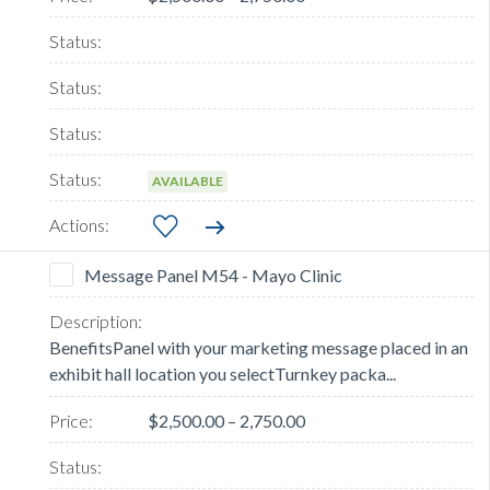
AVAILABLE
Message Panel M54 - Mayo Clinic
BenefitsPanel with your marketing message placed in an
exhibit hall location you selectTurnkey packa...
$2,500.00 – 2,750.00