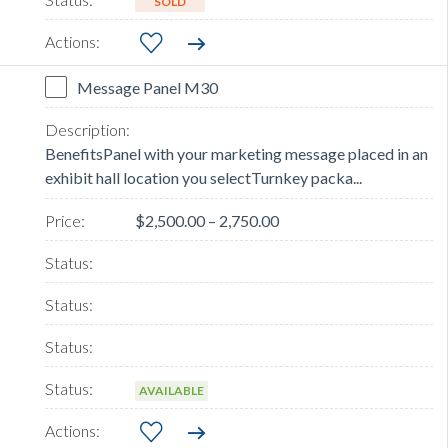
SOLD
Message Panel M30
BenefitsPanel with your marketing message placed in an
exhibit hall location you selectTurnkey packa...
$2,500.00 – 2,750.00
AVAILABLE