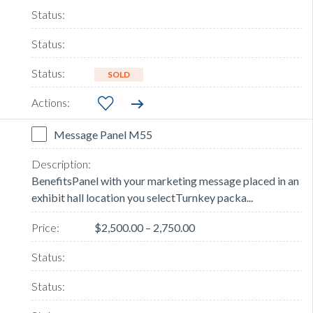
SOLD
Message Panel M55
BenefitsPanel with your marketing message placed in an
exhibit hall location you selectTurnkey packa...
$2,500.00 – 2,750.00