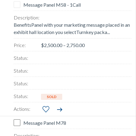
Message Panel M58 - 1Call
BenefitsPanel with your marketing message placed in an
exhibit hall location you selectTurnkey packa...
$2,500.00 – 2,750.00
SOLD
Message Panel M78