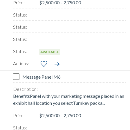
$2,500.00 – 2,750.00
AVAILABLE
Message Panel M6
BenefitsPanel with your marketing message placed in an
exhibit hall location you selectTurnkey packa...
$2,500.00 – 2,750.00