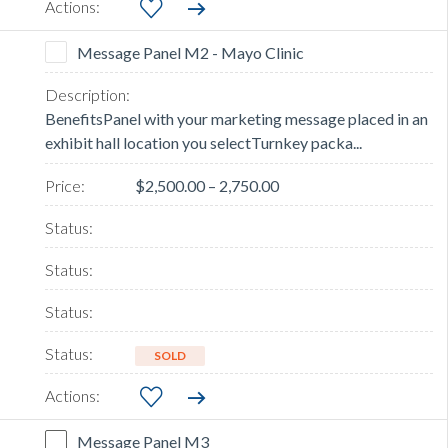
Message Panel M2 - Mayo Clinic
BenefitsPanel with your marketing message placed in an
exhibit hall location you selectTurnkey packa...
$2,500.00 – 2,750.00
SOLD
Message Panel M3