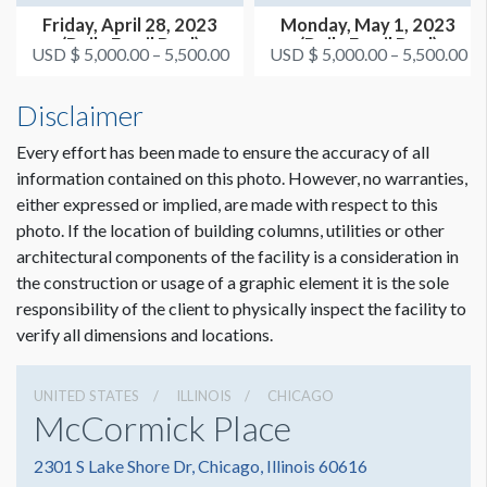
Friday, April 28, 2023
Monday, May 1, 2023
(Daily Email Deal)
(Daily Email Deal)
USD $ 5,000.00 – 5,500.00
USD $ 5,000.00 – 5,500.00
Disclaimer
Every effort has been made to ensure the accuracy of all
information contained on this photo. However, no warranties,
either expressed or implied, are made with respect to this
photo. If the location of building columns, utilities or other
architectural components of the facility is a consideration in
the construction or usage of a graphic element it is the sole
responsibility of the client to physically inspect the facility to
verify all dimensions and locations.
UNITED STATES
ILLINOIS
CHICAGO
McCormick Place
2301 S Lake Shore Dr, Chicago, Illinois 60616