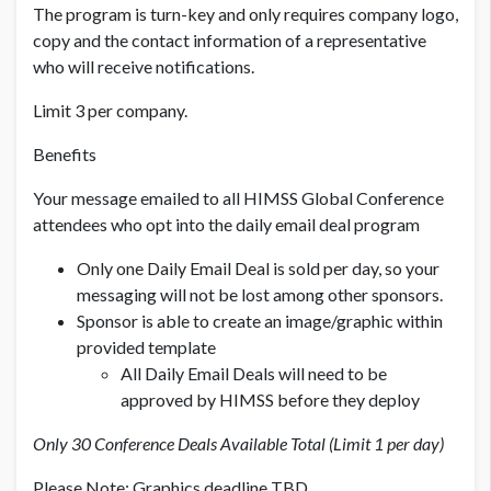
The program is turn-key and only requires company logo,
copy and the contact information of a representative
who will receive notifications.
Limit 3 per company.
Benefits
Your message emailed to all HIMSS Global Conference
attendees who opt into the daily email deal program
Only one Daily Email Deal is sold per day, so your
messaging will not be lost among other sponsors.
Sponsor is able to create an image/graphic within
provided template
All Daily Email Deals will need to be
approved by HIMSS before they deploy
Only 30 Conference Deals Available Total (Limit 1 per day)
Please Note: Graphics deadline TBD