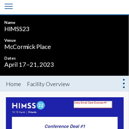
Name
HIMSS23
Venue
McCormick Place
Dates
April 17–21, 2023
Home
Facility Overview