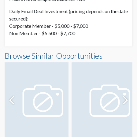
Daily Email Deal Investment (pricing depends on the date
secured):
Corporate Member - $5,000 - $7,000
Non Member - $5,500 - $7,700
Browse Similar Opportunities