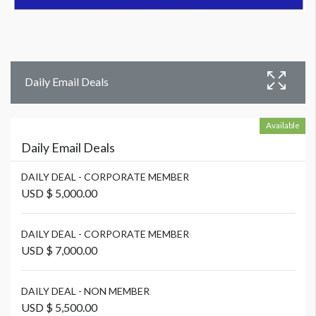
Daily Email Deals
Available
Daily Email Deals
DAILY DEAL - CORPORATE MEMBER
USD $ 5,000.00
DAILY DEAL - CORPORATE MEMBER
USD $ 7,000.00
DAILY DEAL - NON MEMBER
USD $ 5,500.00