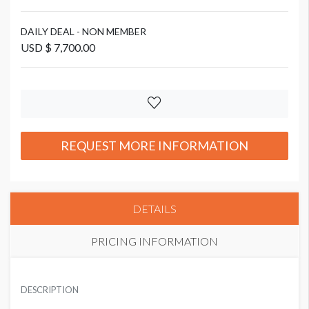
DAILY DEAL - NON MEMBER
USD $ 7,700.00
REQUEST MORE INFORMATION
DETAILS
PRICING INFORMATION
DAILY DEAL - CORPORATE MEMBER
USD $ 5,000.00
DESCRIPTION