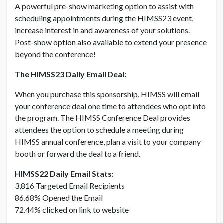
A powerful pre-show marketing option to assist with
scheduling appointments during the HIMSS23 event,
DAILY DEAL - CORPORATE MEMBER
USD $ 7,000.00
increase interest in and awareness of your solutions.
Post-show option also available to extend your presence
beyond the conference!
DAILY DEAL - NON MEMBER
USD $ 5,500.00
The HIMSS23 Daily Email Deal:
When you purchase this sponsorship, HIMSS will email
DAILY DEAL - NON MEMBER
your conference deal one time to attendees who opt into
USD $ 7,700.00
the program. The HIMSS Conference Deal provides
attendees the option to schedule a meeting during
HIMSS annual conference, plan a visit to your company
booth or forward the deal to a friend.
HIMSS22 Daily Email Stats:
3,816 Targeted Email Recipients
86.68% Opened the Email
72.44% clicked on link to website