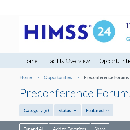
Home
Facility Overview
Opportuniti
Home
Opportunities
Preconference Forums (
Preconference Forums 
Category
(6)
Status
Featured
Expand All
Add to Favorites
Share