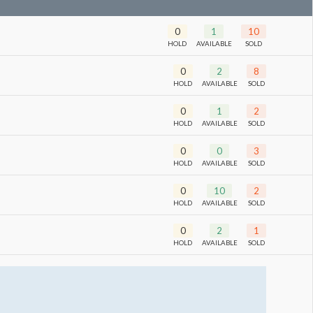
0
1
10
HOLD
AVAILABLE
SOLD
0
2
8
HOLD
AVAILABLE
SOLD
0
1
2
HOLD
AVAILABLE
SOLD
0
0
3
HOLD
AVAILABLE
SOLD
0
10
2
HOLD
AVAILABLE
SOLD
0
2
1
HOLD
AVAILABLE
SOLD