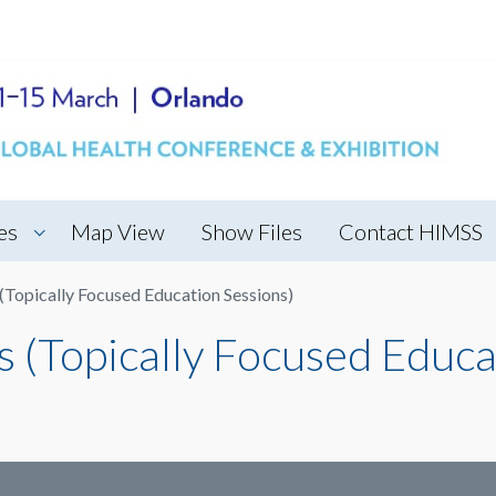
es
Map View
Show Files
Contact HIMSS
Topically Focused Education Sessions)
(Topically Focused Educa