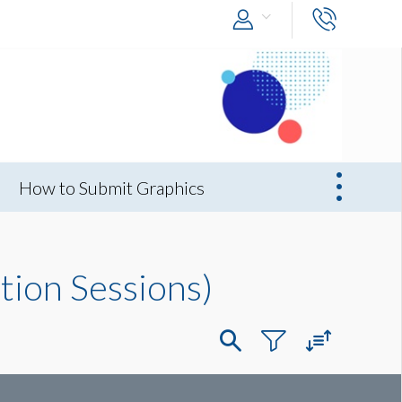
How to Submit Graphics
tion Sessions)