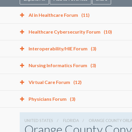
AI in Healthcare Forum
(11)
Healthcare Cybersecurity Forum
(10)
Interoperability/HIE Forum
(3)
Nursing Informatics Forum
(3)
Virtual Care Forum
(12)
Physicians Forum
(3)
UNITED STATES
FLORIDA
ORANGE COUNTY ORL
Orange County Conv