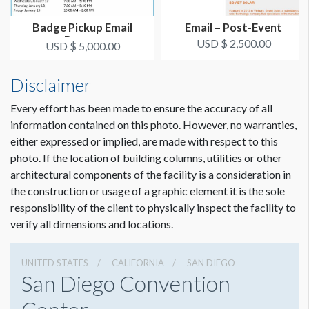
Badge Pickup Email
Email – Post-Event
Banner
USD $ 2,500.00
USD $ 5,000.00
Disclaimer
Every effort has been made to ensure the accuracy of all
information contained on this photo. However, no warranties,
either expressed or implied, are made with respect to this
photo. If the location of building columns, utilities or other
architectural components of the facility is a consideration in
the construction or usage of a graphic element it is the sole
responsibility of the client to physically inspect the facility to
verify all dimensions and locations.
UNITED STATES
CALIFORNIA
SAN DIEGO
San Diego Convention