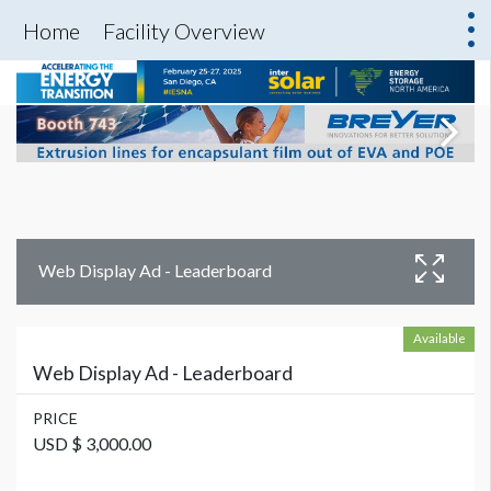
Home
Facility Overview
Web Display Ad - Leaderboard
Available
Web Display Ad - Leaderboard
PRICE
USD $ 3,000.00