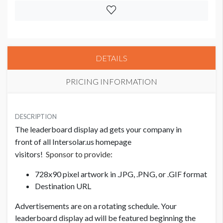
DETAILS
PRICING INFORMATION
PRICE
USD $ 3,000.00
DESCRIPTION
The leaderboard display ad gets your company in
front of all Intersolar.us homepage
visitors!
Sponsor to provide:
728x90 pixel artwork in .JPG, .PNG, or .GIF format
Destination URL
Advertisements are on a rotating schedule. Your
leaderboard display ad will be featured beginning the