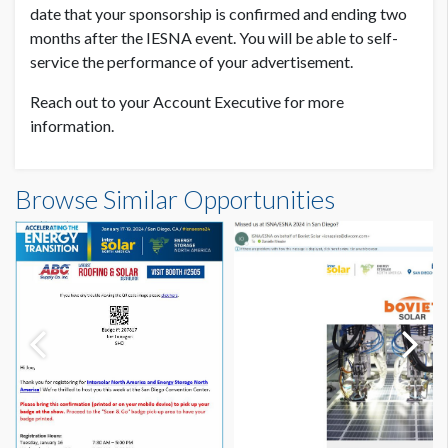
date that your sponsorship is confirmed and ending two
months after the IESNA event. You will be able to self-
service the performance of your advertisement.
Reach out to your Account Executive for more
information.
Browse Similar Opportunities