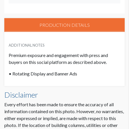
PRODUCTION DETAILS
ADDITIONAL NOTES
Premium exposure and engagement with press and
buyers on this social platform as described above.
• Rotating Display and Banner Ads
Disclaimer
Every effort has been made to ensure the accuracy of all
information contained on this photo. However, no warranties,
either expressed or implied, are made with respect to this
photo. If the location of building columns, utilities or other