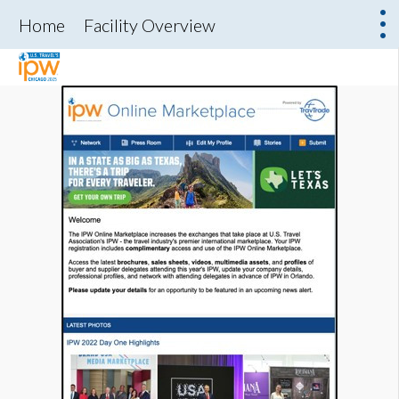
Home
Facility Overview