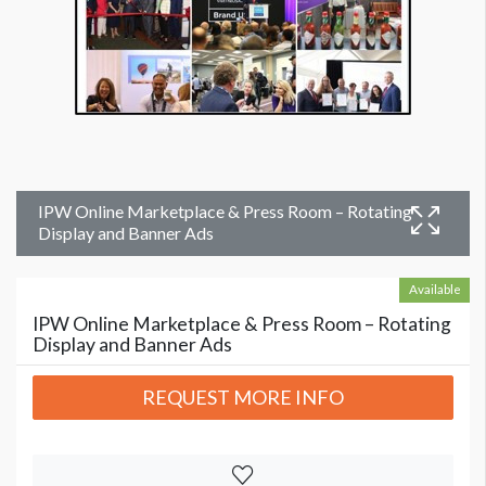
IPW Online Marketplace & Press Room – Rotating
Display and Banner Ads
Available
IPW Online Marketplace & Press Room – Rotating
Display and Banner Ads
REQUEST MORE INFO