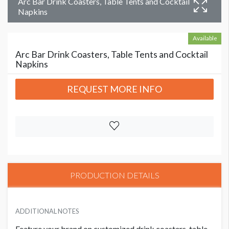
Arc Bar Drink Coasters, Table Tents and Cocktail
Napkins
Available
Arc Bar Drink Coasters, Table Tents and Cocktail
Napkins
REQUEST MORE INFO
PRODUCTION DETAILS
ADDITIONAL NOTES
Feature your brand on customized drink coasters, table