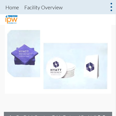
Home
Facility Overview