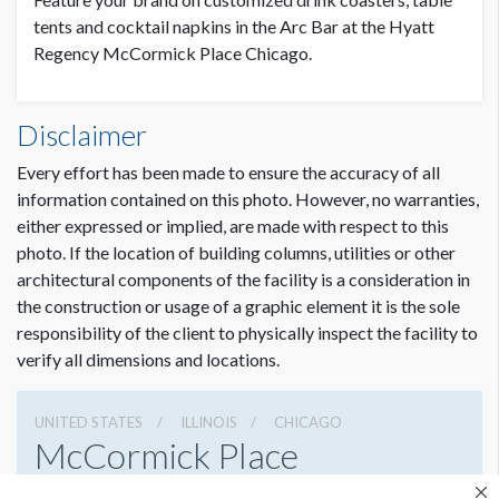
tents and cocktail napkins in the Arc Bar at the Hyatt
Regency McCormick Place Chicago.
Disclaimer
Every effort has been made to ensure the accuracy of all
information contained on this photo. However, no warranties,
either expressed or implied, are made with respect to this
photo. If the location of building columns, utilities or other
architectural components of the facility is a consideration in
the construction or usage of a graphic element it is the sole
responsibility of the client to physically inspect the facility to
verify all dimensions and locations.
UNITED STATES
ILLINOIS
CHICAGO
McCormick Place
2301 S Lake Shore Dr, Chicago, Illinois 60616