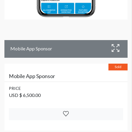
Mobile App Sponsor
Sold
Mobile App Sponsor
PRICE
USD $ 6,500.00