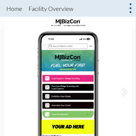
Home
Facility Overview