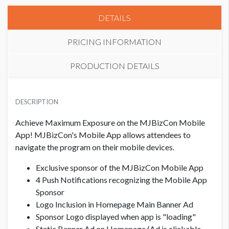
DETAILS
PRICING INFORMATION
PRODUCTION DETAILS
PRICE
BANNER AD DEADLINE
USD $ 6,500.00
DESCRIPTION
10/2/2024
Achieve Maximum Exposure on the MJBizCon Mobile
LOGO FOR SIGNAGE DEADLINE
App! MJBizCon's Mobile App allows attendees to
10/17/2024
navigate the program on their mobile devices.
Exclusive sponsor of the MJBizCon Mobile App
PUSH NOTIFICATION VERBIAGE FOR NOVEMBER
4 Push Notifications recognizing the Mobile App
10/17/2024
Sponsor
Logo Inclusion in Homepage Main Banner Ad
PUSH NOTIFICATION VERBIAGE FOR DECEMBER
Sponsor Logo displayed when app is "loading"
11/8/2024
Static Banner Ad on Homepage (Ad is clickable