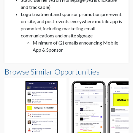
and trackable)
Logo treatment and sponsor promotion pre-event,
on-site, and post-events everywhere mobile app is
promoted, including marketing email
communications and onsite signage
Minimum of (2) emails announcing Mobile
App & Sponsor
Browse Similar Opportunities