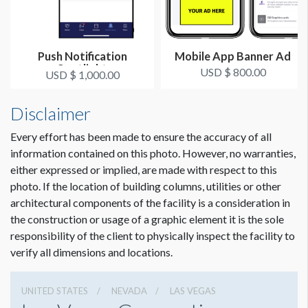
Push Notification
Mobile App Banner Ad
Spotlight
USD $ 800.00
USD $ 1,000.00
Disclaimer
Every effort has been made to ensure the accuracy of all
information contained on this photo. However, no warranties,
either expressed or implied, are made with respect to this
photo. If the location of building columns, utilities or other
architectural components of the facility is a consideration in
the construction or usage of a graphic element it is the sole
responsibility of the client to physically inspect the facility to
verify all dimensions and locations.
UNITED STATES
NEVADA
LAS VEGAS