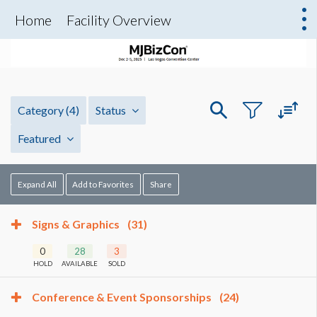
Home
Facility Overview
Category
(4)
Status
Featured
Expand All
Add to Favorites
Share
Signs & Graphics
(31)
0
28
3
HOLD
AVAILABLE
SOLD
Conference & Event Sponsorships
(24)