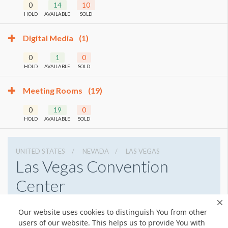
0
14
10
HOLD
AVAILABLE
SOLD
Digital Media
(1)
0
1
0
HOLD
AVAILABLE
SOLD
Meeting Rooms
(19)
0
19
0
HOLD
AVAILABLE
SOLD
UNITED STATES
NEVADA
LAS VEGAS
Las Vegas Convention
Center
3150 Paradise Rd, Las Vegas, Nevada 89109
Our website uses cookies to distinguish You from other
7028920711
Get Directions
users of our website. This helps us to provide You with