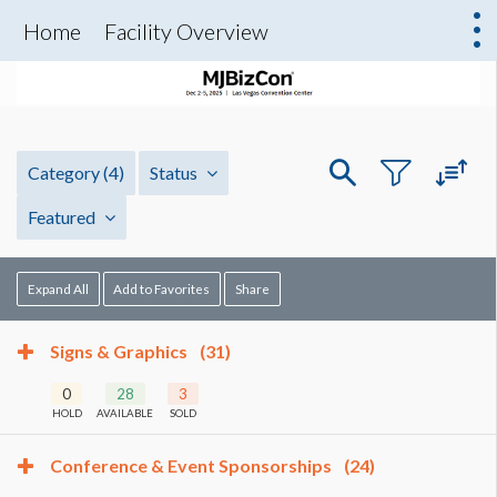
Home
Facility Overview
Category
(4)
Status
Featured
Expand All
Add to Favorites
Share
Signs & Graphics
(31)
0
28
3
HOLD
AVAILABLE
SOLD
Conference & Event Sponsorships
(24)