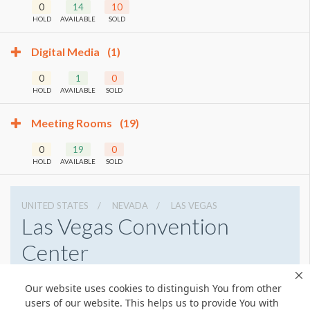
0
14
10
HOLD
AVAILABLE
SOLD
Digital Media
(1)
0
1
0
HOLD
AVAILABLE
SOLD
Meeting Rooms
(19)
0
19
0
HOLD
AVAILABLE
SOLD
UNITED STATES
NEVADA
LAS VEGAS
Las Vegas Convention
Center
3150 Paradise Rd, Las Vegas, Nevada 89109
Our website uses cookies to distinguish You from other
7028920711
Get Directions
users of our website. This helps us to provide You with