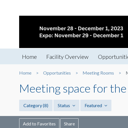
Home
Facility Overview
Opportuniti
Home
Opportunities
Meeting Rooms
M
Meeting space for the
Category
(8)
Status
Featured
Add to Favorites
Share