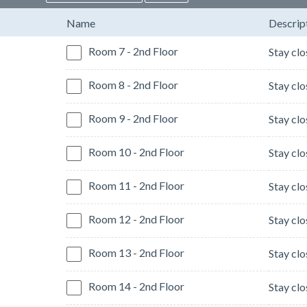
Name
Descrip
Room 7 - 2nd Floor
Room 8 - 2nd Floor
Room 9 - 2nd Floor
Room 10 - 2nd Floor
Room 11 - 2nd Floor
Room 12 - 2nd Floor
Room 13 - 2nd Floor
Room 14 - 2nd Floor