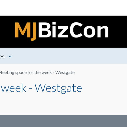
es
eeting space for the week - Westgate
 week - Westgate