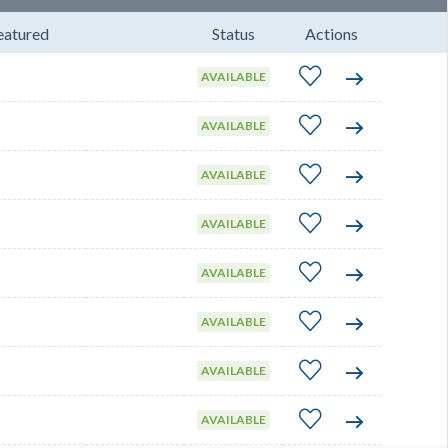
eatured
Status
Actions
AVAILABLE
AVAILABLE
AVAILABLE
AVAILABLE
AVAILABLE
AVAILABLE
AVAILABLE
AVAILABLE