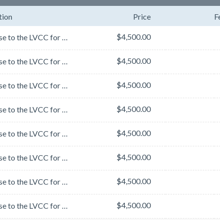
tion
Price
F
$4,500.00
Stay close to the LVCC for easy access to MJBizCon and your meetings - 5 minute walk from the LVCC....
$4,500.00
Stay close to the LVCC for easy access to MJBizCon and your meetings - 5 minute walk from the LVCC....
$4,500.00
Stay close to the LVCC for easy access to MJBizCon and your meetings - 5 minute walk from the LVCC....
$4,500.00
Stay close to the LVCC for easy access to MJBizCon and your meetings - 5 minute walk from the LVCC....
$4,500.00
Stay close to the LVCC for easy access to MJBizCon and your meetings - 5 minute walk from the LVCC....
$4,500.00
Stay close to the LVCC for easy access to MJBizCon and your meetings - 5 minute walk from the LVCC....
$4,500.00
Stay close to the LVCC for easy access to MJBizCon and your meetings - 5 minute walk from the LVCC....
$4,500.00
Stay close to the LVCC for easy access to MJBizCon and your meetings - 5 minute walk from the LVCC....