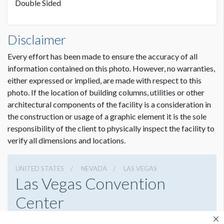
Double Sided
Hanging Banner W7A Dimensions
Disclaimer
10'0"W x8'0"H
Every effort has been made to ensure the accuracy of all
information contained on this photo. However, no warranties,
either expressed or implied, are made with respect to this
photo. If the location of building columns, utilities or other
architectural components of the facility is a consideration in
the construction or usage of a graphic element it is the sole
responsibility of the client to physically inspect the facility to
verify all dimensions and locations.
UNITED STATES
NEVADA
LAS VEGAS
Las Vegas Convention
Center
3150 Paradise Rd, Las Vegas, Nevada 89109