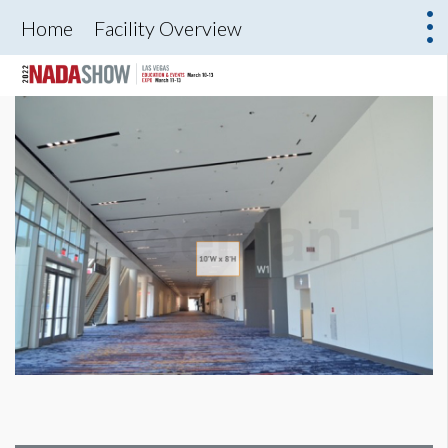
Home
Facility Overview