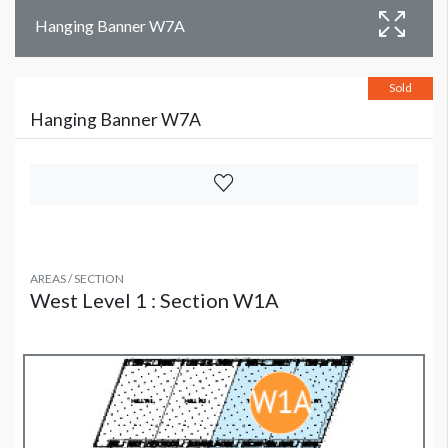
Hanging Banner W7A
Sold
Hanging Banner W7A
AREAS / SECTION
West Level 1 : Section W1A