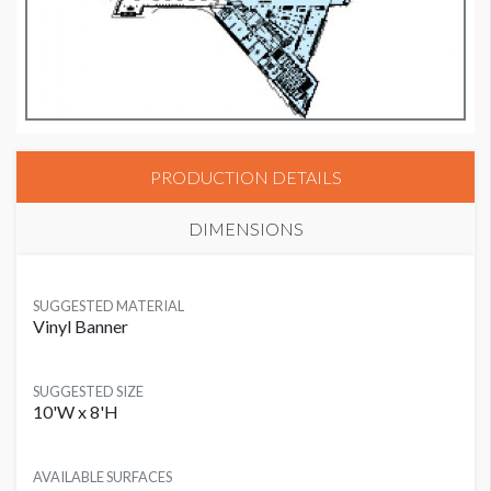
PRODUCTION DETAILS
DIMENSIONS
SUGGESTED MATERIAL
Vinyl Banner
SUGGESTED SIZE
10'W x 8'H
AVAILABLE SURFACES