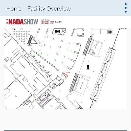
Home
Facility Overview