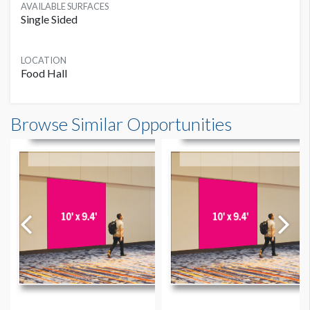
AVAILABLE SURFACES
Single Sided
LOCATION
Food Hall
Food Court Left Entry Wall Banner W14 Dimensions
Browse Similar Opportunities
15'0"W x13'0"H