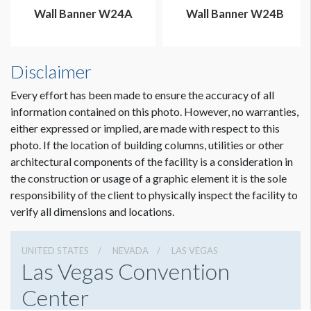
Wall Banner W24A
Wall Banner W24B
Disclaimer
Every effort has been made to ensure the accuracy of all
information contained on this photo. However, no warranties,
either expressed or implied, are made with respect to this
Dimension not to scale.
photo. If the location of building columns, utilities or other
architectural components of the facility is a consideration in
the construction or usage of a graphic element it is the sole
responsibility of the client to physically inspect the facility to
verify all dimensions and locations.
UNITED STATES
NEVADA
LAS VEGAS
Las Vegas Convention
Center