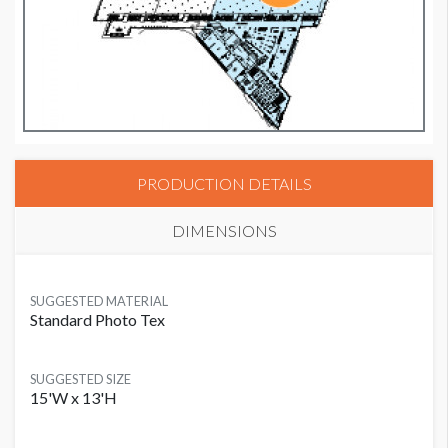
PRODUCTION DETAILS
DIMENSIONS
SUGGESTED MATERIAL
Standard Photo Tex
SUGGESTED SIZE
15'W x 13'H