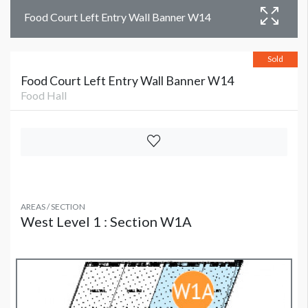
Food Court Left Entry Wall Banner W14
Sold
Food Court Left Entry Wall Banner W14
Food Hall
AREAS / SECTION
West Level 1 : Section W1A