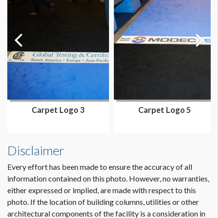
Carpet Logo 3
Carpet Logo 5
Disclaimer
Every effort has been made to ensure the accuracy of all
information contained on this photo. However, no warranties,
either expressed or implied, are made with respect to this
photo. If the location of building columns, utilities or other
architectural components of the facility is a consideration in