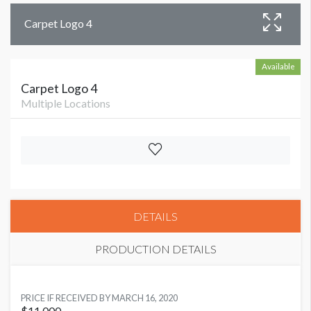
Carpet Logo 4
Available
Carpet Logo 4
Multiple Locations
DETAILS
PRODUCTION DETAILS
AVAILABLE SURFACES
PRICE IF RECEIVED BY MARCH 16, 2020
Single Sided
$11,000