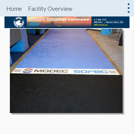
Home
Facility Overview