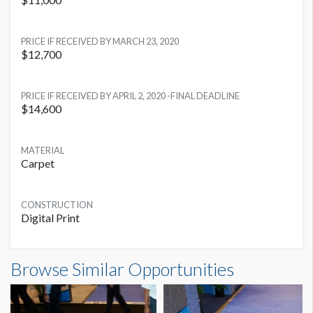
LOCATION
PRICE IF RECEIVED BY MARCH 23, 2020
Multiple Locations
$12,700
PRICE IF RECEIVED BY APRIL 2, 2020 -FINAL DEADLINE
$14,600
MATERIAL
Carpet
CONSTRUCTION
Digital Print
Browse Similar Opportunities