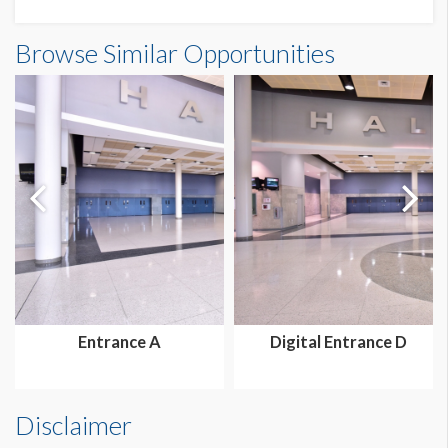
Browse Similar Opportunities
Entrance A
Digital Entrance D
Disclaimer