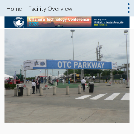
Home
Facility Overview