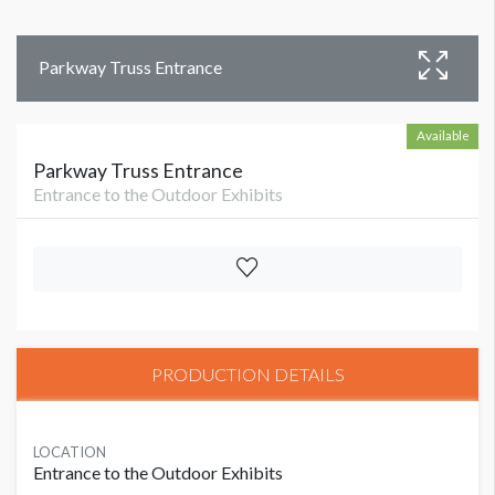
Parkway Truss Entrance
Available
Parkway Truss Entrance
Entrance to the Outdoor Exhibits
PRODUCTION DETAILS
LOCATION
Entrance to the Outdoor Exhibits