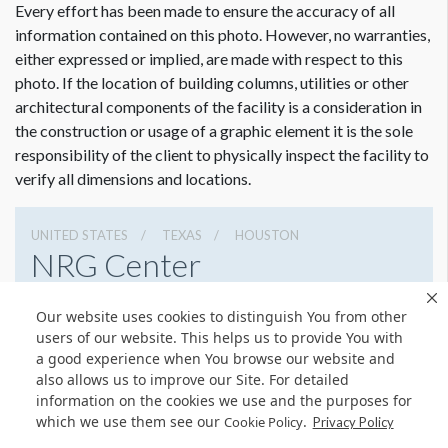
Every effort has been made to ensure the accuracy of all
information contained on this photo. However, no warranties,
either expressed or implied, are made with respect to this
photo. If the location of building columns, utilities or other
architectural components of the facility is a consideration in
the construction or usage of a graphic element it is the sole
responsibility of the client to physically inspect the facility to
verify all dimensions and locations.
UNITED STATES
TEXAS
HOUSTON
NRG Center
8400 Kirby Dr, Houston, Texas 77054
Our website uses cookies to distinguish You from other
(832) 667-1400
Get Directions
users of our website. This helps us to provide You with
a good experience when You browse our website and
Website
Share
also allows us to improve our Site. For detailed
information on the cookies we use and the purposes for
which we use them see our
.
Cookie Policy
Privacy Policy