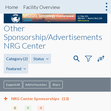
Home
Facility Overview
Other
Sponsorship/Advertisements
NRG Center
Category
(2)
Status
Featured
Expand All
Add to Favorites
Share
NRG Center Sponsorships
(13)
0
9
4