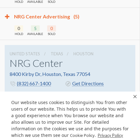
HOLD
AVAILABLE
SOLD
NRG Center Advertising
(5)
0
5
0
HOLD
AVAILABLE
SOLD
UNITED STATES
TEXAS
HOUSTON
NRG Center
8400 Kirby Dr, Houston, Texas 77054
(832) 667-1400
Get Directions
Website
Share
Our website uses cookies to distinguish You from other
users of our website. This helps us to provide You with
a good experience when You browse our website and
also allows us to improve our Site. For detailed
information on the cookies we use and the purposes for
which we use them see our
.
Cookie Policy
Privacy Policy