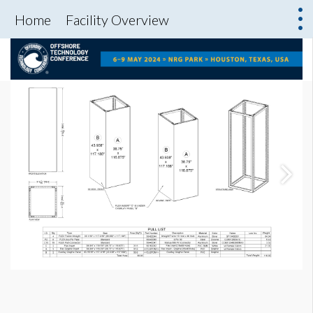
Home
Facility Overview