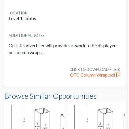
LOCATION
Level 1 Lobby
ADDITIONAL NOTES
On-site advertiser will provide artwork to be displayed
on column wraps.
CLICK TO DOWNLOAD FILE(S)
OTC Column Wrap.pdf
Column Wrap C5 Dimensions
Browse Similar Opportunities
2'5-5/8"W x7'3"H