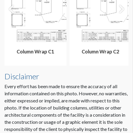
Column Wrap C1
Column Wrap C2
Disclaimer
Every effort has been made to ensure the accuracy of all
information contained on this photo. However, no warranties,
either expressed or implied, are made with respect to this
photo. If the location of building columns, utilities or other
architectural components of the facility is a consideration in
Dimension not to scale.
the construction or usage of a graphic element it is the sole
responsibility of the client to physically inspect the facility to