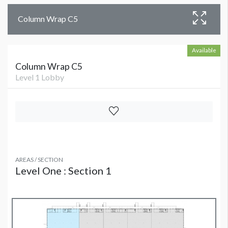
Column Wrap C5
Available
Column Wrap C5
Level 1 Lobby
AREAS / SECTION
Level One : Section 1