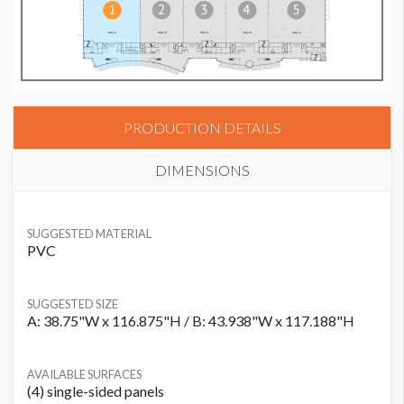
PRODUCTION DETAILS
DIMENSIONS
SUGGESTED MATERIAL
PVC
SUGGESTED SIZE
A: 38.75"W x 116.875"H / B: 43.938"W x 117.188"H
AVAILABLE SURFACES
(4) single-sided panels