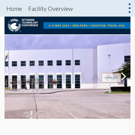
Home
Facility Overview