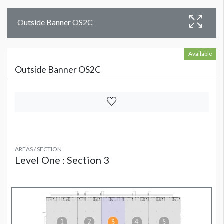
Outside Banner OS2C
Available
Outside Banner OS2C
AREAS / SECTION
Level One : Section 3