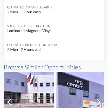
ESTIMATED DISMANTLE LABOR
2 Men - 1 Hour each
SUGGESTED CONSTRUCTION
Laminated Magnetic Vinyl
ESTIMATED INSTALLATION LABOR
2 Men - 2 Hours each
Outside Banner OS2C Dimensions
Browse Similar Opportunities
25'0"W x12'0"H