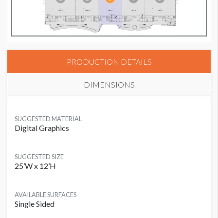
PRODUCTION DETAILS
DIMENSIONS
SUGGESTED MATERIAL
Digital Graphics
SUGGESTED SIZE
25’W x 12’H
AVAILABLE SURFACES
Single Sided