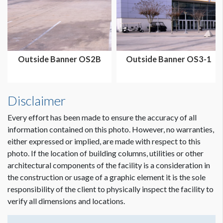
Dimension not to scale.
Outside Banner OS2B
Outside Banner OS3-1
Disclaimer
Every effort has been made to ensure the accuracy of all
information contained on this photo. However, no warranties,
either expressed or implied, are made with respect to this
photo. If the location of building columns, utilities or other
architectural components of the facility is a consideration in
the construction or usage of a graphic element it is the sole
responsibility of the client to physically inspect the facility to
verify all dimensions and locations.