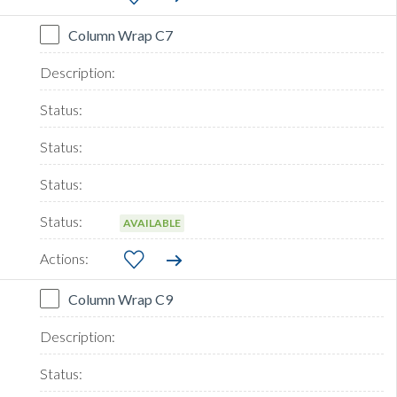
Column Wrap C7
AVAILABLE
Column Wrap C9