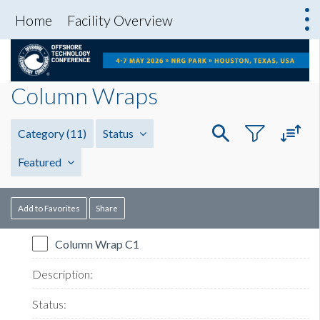
Home
Facility Overview
Column Wraps
Category
(11)
Status
Featured
Add to Favorites
Share
Column Wrap C1