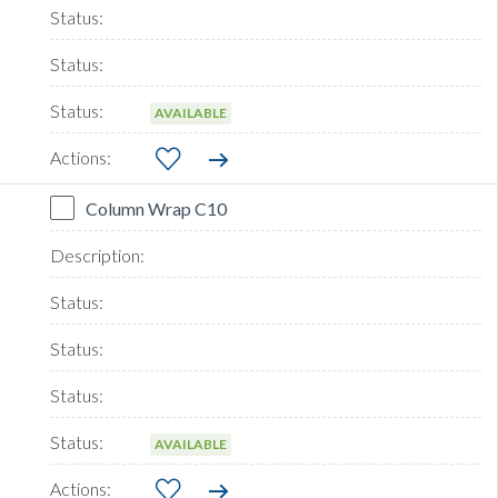
AVAILABLE
Column Wrap C10
AVAILABLE