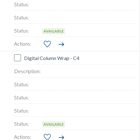
AVAILABLE
Digital Column Wrap - C4
AVAILABLE