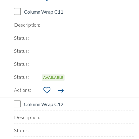
Column Wrap C11
AVAILABLE
Column Wrap C12