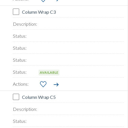
Column Wrap C3
AVAILABLE
Column Wrap C5