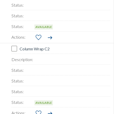
AVAILABLE
Column Wrap C2
AVAILABLE