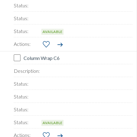
AVAILABLE
Column Wrap C6
AVAILABLE