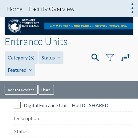
Home
Facility Overview
Entrance Units
Category
(5)
Status
Featured
Add to Favorites
Share
Digital Entrance Unit - Hall D - SHARED