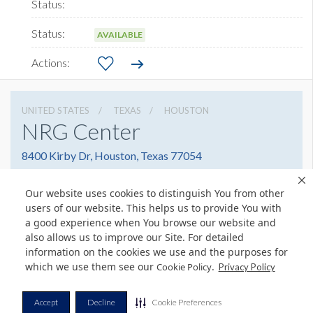
AVAILABLE
UNITED STATES
TEXAS
HOUSTON
NRG Center
8400 Kirby Dr, Houston, Texas 77054
(832) 667-1400
Get Directions
Our website uses cookies to distinguish You from other
Website
Share
users of our website. This helps us to provide You with
a good experience when You browse our website and
also allows us to improve our Site. For detailed
information on the cookies we use and the purposes for
which we use them see our
.
Cookie Policy
Privacy Policy
© Copyright 2026 Freeman. All Rights Reserved.
v11.0-1167473 date 10-05-2023
Privacy Policy
Terms & Conditions
Contact Us
Cookie Policy
Accept
Decline
Cookie Preferences