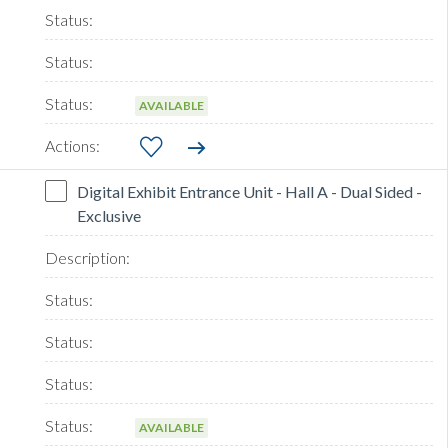
AVAILABLE
Digital Exhibit Entrance Unit - Hall A - Dual Sided -
Exclusive
AVAILABLE