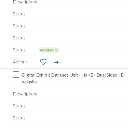
AVAILABLE
Digital Exhibit Entrance Unit - Hall E - Dual Sided - E
xclusive