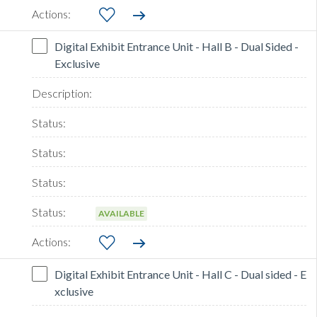
Digital Exhibit Entrance Unit - Hall B - Dual Sided -
Exclusive
AVAILABLE
Digital Exhibit Entrance Unit - Hall C - Dual sided - E
xclusive