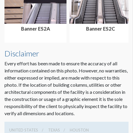
Dimension not to scale.
Banner ES2A
Banner ES2C
Disclaimer
Every effort has been made to ensure the accuracy of all
information contained on this photo. However, no warranties,
either expressed or implied, are made with respect to this
photo. If the location of building columns, utilities or other
architectural components of the facility is a consideration in
the construction or usage of a graphic element it is the sole
responsibility of the client to physically inspect the facility to
verify all dimensions and locations.
UNITED STATES
TEXAS
HOUSTON