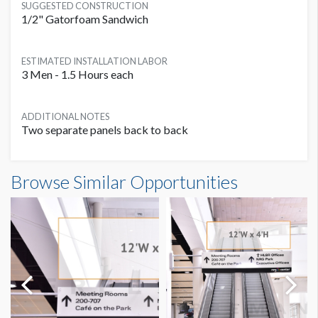
SUGGESTED CONSTRUCTION
1/2" Gatorfoam Sandwich
ESTIMATED INSTALLATION LABOR
3 Men - 1.5 Hours each
ADDITIONAL NOTES
Two separate panels back to back
Banner ES2B Dimensions
Browse Similar Opportunities
12'0"W x4'0"H