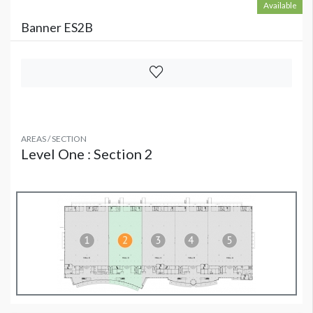
Available
Banner ES2B
AREAS / SECTION
Level One : Section 2