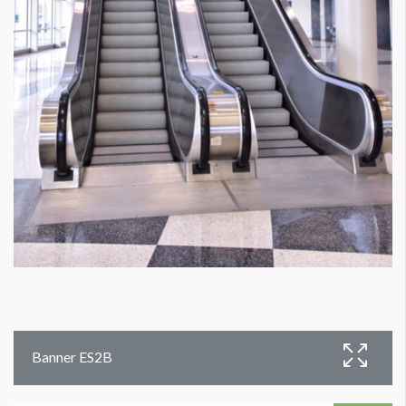
Banner ES2B