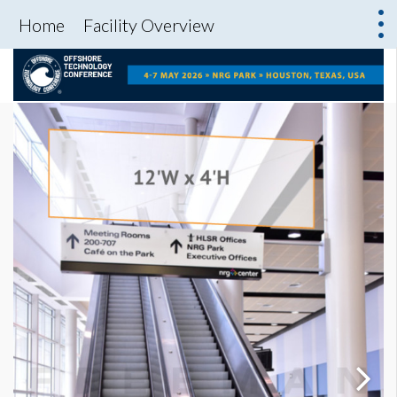
Home
Facility Overview