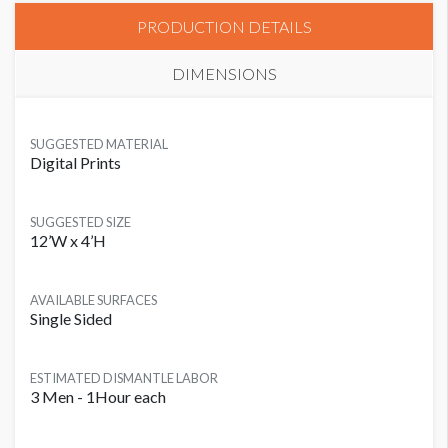
PRODUCTION DETAILS
DIMENSIONS
SUGGESTED MATERIAL
Digital Prints
SUGGESTED SIZE
12’W x 4’H
AVAILABLE SURFACES
Single Sided
ESTIMATED DISMANTLE LABOR
3 Men - 1Hour each