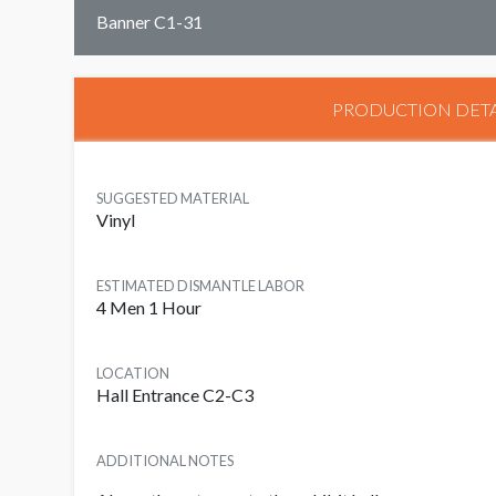
Banner C1-31
PRODUCTION DETA
SUGGESTED MATERIAL
Vinyl
ESTIMATED DISMANTLE LABOR
4 Men 1 Hour
LOCATION
Hall Entrance C2-C3
ADDITIONAL NOTES