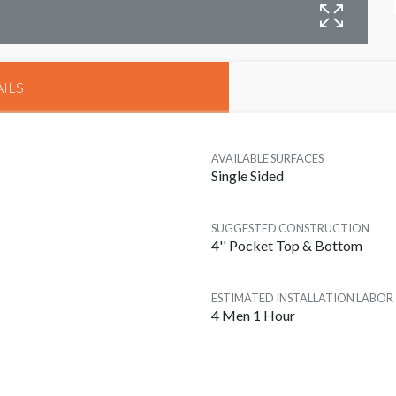
B
ILS
AVAILABLE SURFACES
Single Sided
SUGGESTED CONSTRUCTION
4'' Pocket Top & Bottom
ESTIMATED INSTALLATION LABOR
4 Men 1 Hour