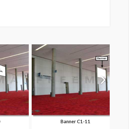
0
Banner C1-11