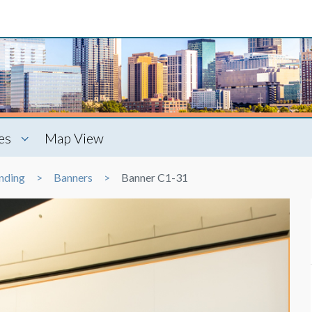
es
Map View
nding
Banners
Banner C1-31