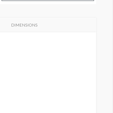
anner C1-31
DIMENSIONS