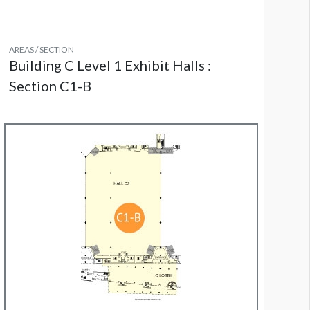
AREAS / SECTION
Building C Level 1 Exhibit Halls :
Section C1-B