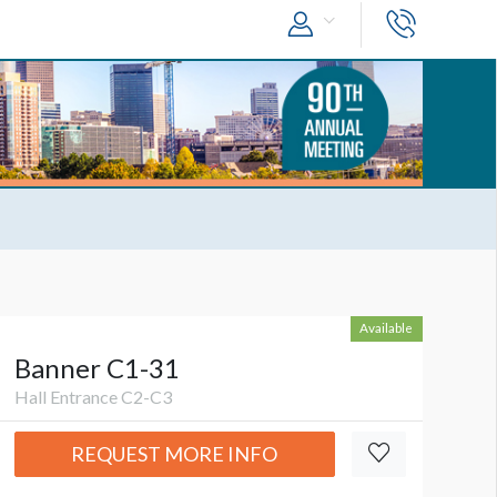
Available
Banner C1-31
Hall Entrance C2-C3
REQUEST MORE INFO