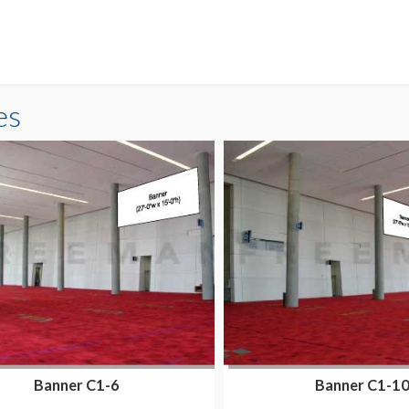
es
Banner C1-6
Banner C1-1