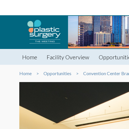
Home
Facility Overview
Opportuniti
Home
Opportunities
Convention Center Bra