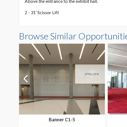
Above the entrance to the exhibit hall.
2 - 31’ Scissor Lift
Browse Similar Opportuniti
Banner C1-5