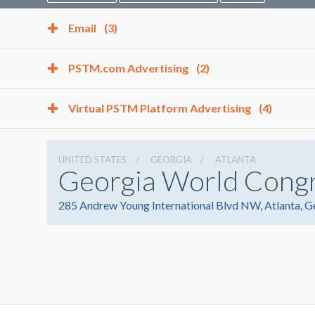
Email
(3)
PSTM.com Advertising
(2)
Virtual PSTM Platform Advertising
(4)
UNITED STATES
GEORGIA
ATLANTA
Georgia World Cong
285 Andrew Young International Blvd NW, Atlanta, 