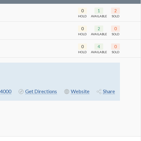
0
1
2
HOLD
AVAILABLE
SOLD
0
2
0
HOLD
AVAILABLE
SOLD
0
4
0
HOLD
AVAILABLE
SOLD
4000
Get Directions
Website
Share