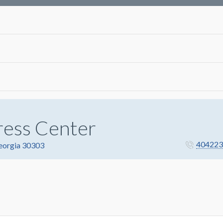
ress Center
404223
Georgia 30303