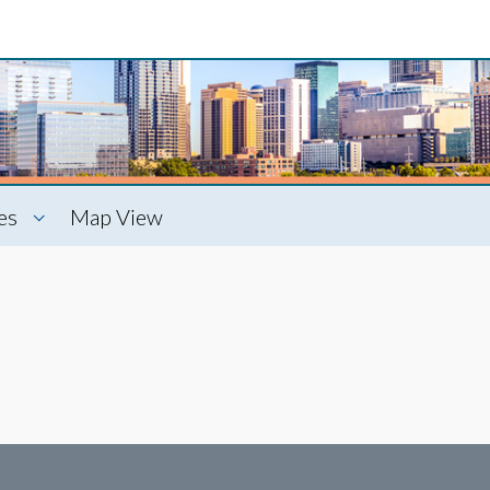
es
Map View