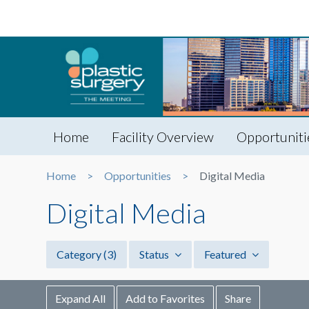
Home
Facility Overview
Opportuniti
Home
Opportunities
Digital Media
Digital Media
Category
(3)
Status
Featured
Expand All
Add to Favorites
Share