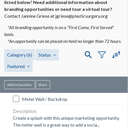
listed below
?
Need additional information about
branding opportunities or need tour a virtual tour?
Contact Jannine Griese at jgriese@plasticsurgery.org
*All branding opportunity is on a "First Come, First Served"
basis.
*An opportunity can be placed on hold no longer than 72 hours.
Category
(6)
Status
Featured
Add to Favorites
Share
Meter Wall / Backdrop
Create a splash with this unique marketing opportunity.
The meter wall is a great way to add a socia...