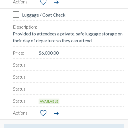
Luggage / Coat Check
Provided to attendees a private, safe luggage storage on
their day of departure so they can attend ...
$6,000.00
AVAILABLE