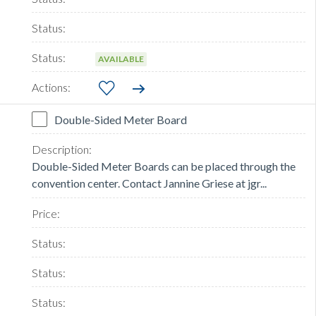
AVAILABLE
Double-Sided Meter Board
Double-Sided Meter Boards can be placed through the
convention center. Contact Jannine Griese at jgr...