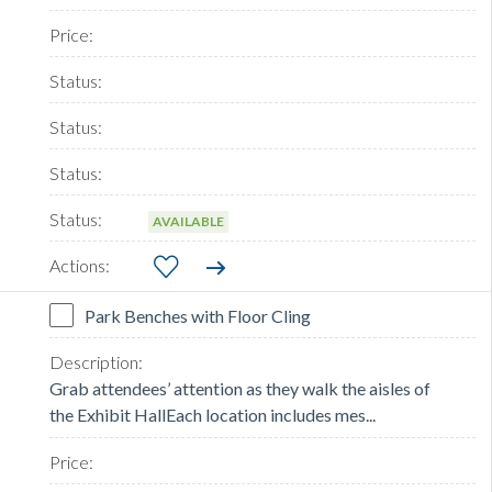
AVAILABLE
Park Benches with Floor Cling
Grab attendees’ attention as they walk the aisles of
the Exhibit HallEach location includes mes...