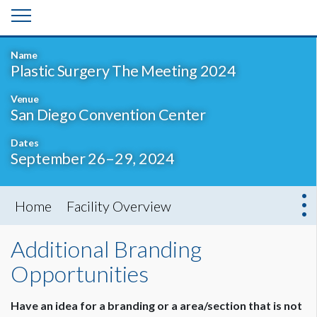
Name
Plastic Surgery The Meeting 2024
Venue
San Diego Convention Center
Dates
September 26–29, 2024
Home
Facility Overview
Additional Branding
Opportunities
Have an idea for a branding or a area/section that is not