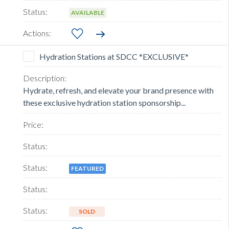
AVAILABLE
Hydration Stations at SDCC *EXCLUSIVE*
Hydrate, refresh, and elevate your brand presence with
these exclusive hydration station sponsorship...
FEATURED
SOLD