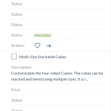
AVAILABLE
Multi-Size Stackable Cubes
Customizable the four-sided-Cubes. The cubes can be
stacked and tiered using multiple sizes. It is r...