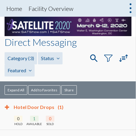
Home
Facility Overview
Direct Messaging
Category
(3)
Status
Featured
Expand All
Add to Favorites
Share
Hotel Door Drops
(1)
0
1
0
HOLD
AVAILABLE
SOLD