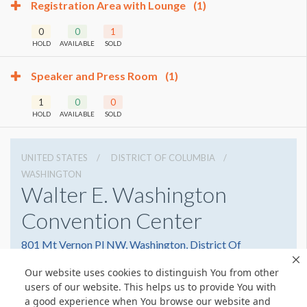
Registration Area with Lounge
(1)
0
0
1
HOLD
AVAILABLE
SOLD
Speaker and Press Room
(1)
1
0
0
HOLD
AVAILABLE
SOLD
UNITED STATES
DISTRICT OF COLUMBIA
WASHINGTON
Walter E. Washington
Convention Center
801 Mt Vernon Pl NW, Washington, District Of
Columbia 20001
Our website uses cookies to distinguish You from other
2022493000
Get Directions
users of our website. This helps us to provide You with
a good experience when You browse our website and
Website
Share