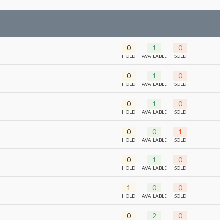
0
1
0
HOLD
AVAILABLE
SOLD
0
1
0
HOLD
AVAILABLE
SOLD
0
1
0
HOLD
AVAILABLE
SOLD
0
0
1
HOLD
AVAILABLE
SOLD
0
1
0
HOLD
AVAILABLE
SOLD
1
0
0
HOLD
AVAILABLE
SOLD
0
2
0