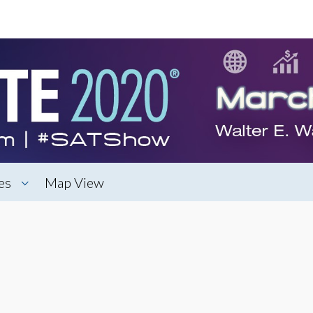
es
Map View