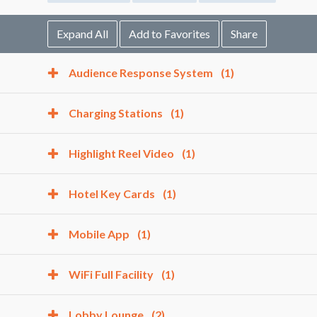
Expand All
Add to Favorites
Share
Audience Response System
(1)
Charging Stations
(1)
Highlight Reel Video
(1)
Hotel Key Cards
(1)
Mobile App
(1)
WiFi Full Facility
(1)
Lobby Lounge
(2)