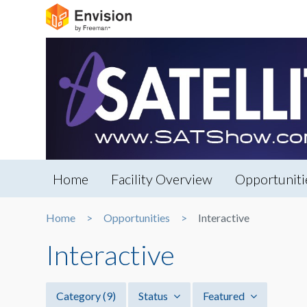
Home
Facility Overview
Opportuniti
Home
Opportunities
Interactive
Interactive
Category
(9)
Status
Featured