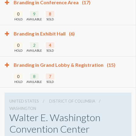
Branding in Conference Area
(17)
0
9
8
HOLD
AVAILABLE
SOLD
Branding in Exhibit Hall
(6)
0
2
4
HOLD
AVAILABLE
SOLD
Branding in Grand Lobby & Registration
(15)
0
8
7
HOLD
AVAILABLE
SOLD
UNITED STATES
DISTRICT OF COLUMBIA
WASHINGTON
Walter E. Washington
Convention Center