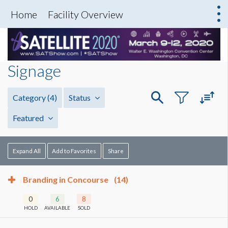
Home
Facility Overview
Signage
Category
(4)
Status
Featured
Expand All
Add to Favorites
Share
Branding in Concourse
(14)
0
6
8
HOLD
AVAILABLE
SOLD