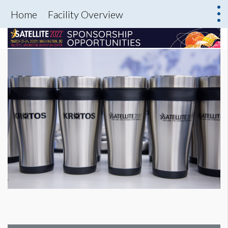
Home
Facility Overview