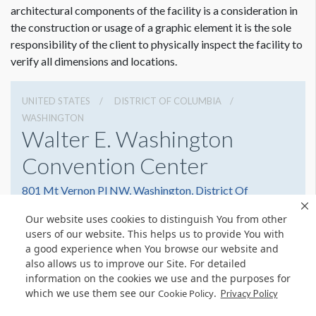
architectural components of the facility is a consideration in
the construction or usage of a graphic element it is the sole
responsibility of the client to physically inspect the facility to
verify all dimensions and locations.
UNITED STATES
DISTRICT OF COLUMBIA
WASHINGTON
Walter E. Washington
Convention Center
801 Mt Vernon Pl NW, Washington, District Of
Columbia 20001
Our website uses cookies to distinguish You from other
2022493000
Get Directions
users of our website. This helps us to provide You with
a good experience when You browse our website and
Website
Share
also allows us to improve our Site. For detailed
information on the cookies we use and the purposes for
which we use them see our
.
Cookie Policy
Privacy Policy