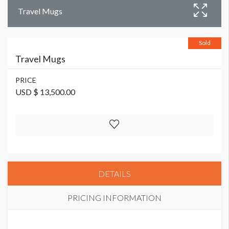
Travel Mugs
Sold
Travel Mugs
PRICE
USD $ 13,500.00
DETAILS
PRICING INFORMATION
PRICE