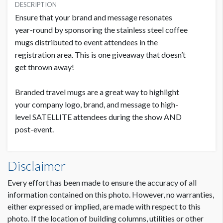
USD $ 13,500.00
DESCRIPTION
Ensure that your brand and message resonates
year-round by sponsoring the stainless steel coffee
mugs distributed to event attendees in the
registration area. This is one giveaway that doesn’t
get thrown away!
Branded travel mugs are a great way to highlight
your company logo, brand, and message to high-
level SATELLITE attendees during the show AND
post-event.
Disclaimer
Every effort has been made to ensure the accuracy of all
information contained on this photo. However, no warranties,
either expressed or implied, are made with respect to this
photo. If the location of building columns, utilities or other