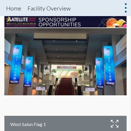
Home
Facility Overview
West Salon Flag 1