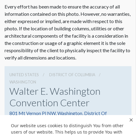
Every effort has been made to ensure the accuracy of all
information contained on this photo. However, no warranties,
either expressed or implied, are made with respect to this
photo. If the location of building columns, utilities or other
architectural components of the facility is a consideration in
the construction or usage of a graphic element it is the sole
responsibility of the client to physically inspect the facility to
verify all dimensions and locations.
UNITED STATES
DISTRICT OF COLUMBIA
WASHINGTON
Walter E. Washington
Convention Center
801 Mt Vernon Pl NW, Washington, District Of
Columbia 20001
Our website uses cookies to distinguish You from other
2022493000
Get Directions
users of our website. This helps us to provide You with