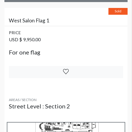
Sold
West Salon Flag 1
PRICE
USD $ 9,950.00
For one flag
AREAS / SECTION
Street Level : Section 2