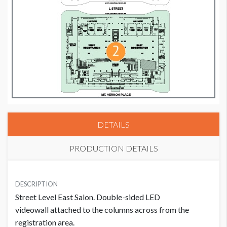
DETAILS
PRODUCTION DETAILS
PRICE
SUGGESTED SIZE
USD $ 9,950.00
DESCRIPTION
384W x 1664H
Street Level East Salon. Double-sided LED
For one flag
videowall attached to the columns across from the
registration area.