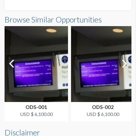
Browse Similar Opportunities
ODS-001
ODS-002
USD $ 6,100.00
USD $ 6,100.00
Disclaimer