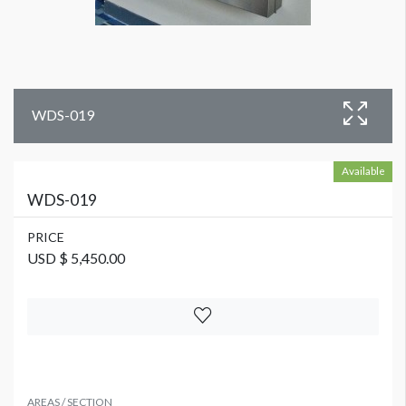
WDS-019
Available
WDS-019
PRICE
USD $ 5,450.00
AREAS / SECTION