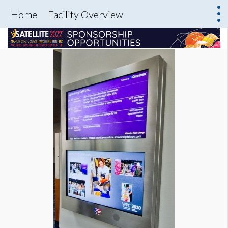
Home
Facility Overview