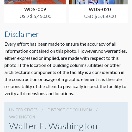
WDS-009
WDS-020
USD $ 5,450.00
USD $ 5,450.00
Disclaimer
Every effort has been made to ensure the accuracy of all
information contained on this photo. However, no warranties,
either expressed or implied, are made with respect to this
photo. If the location of building columns, utilities or other
architectural components of the facility is a consideration in
the construction or usage of a graphic element it is the sole
responsibility of the client to physically inspect the facility to
verify all dimensions and locations.
UNITED STATES
DISTRICT OF COLUMBIA
WASHINGTON
Walter E. Washington