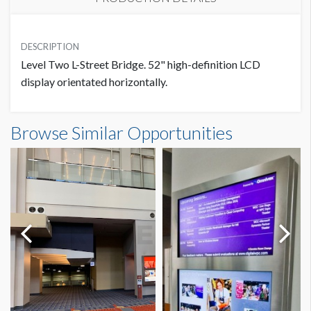
PRICE
SUGGESTED SIZE
USD $ 5,450.00
DESCRIPTION
1280W x 720H
Level Two L-Street Bridge. 52" high-definition LCD
display orientated horizontally.
ADDITIONAL NOTES
Browse Similar Opportunities