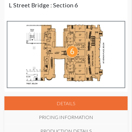
L Street Bridge : Section 6
DETAILS
PRICING INFORMATION
PRODUCTION DETAILS