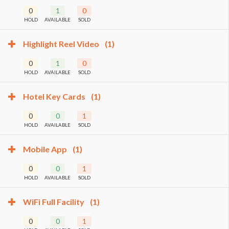
0
1
0
HOLD
AVAILABLE
SOLD
Highlight Reel Video
(1)
0
1
0
HOLD
AVAILABLE
SOLD
Hotel Key Cards
(1)
0
0
1
HOLD
AVAILABLE
SOLD
Mobile App
(1)
0
0
1
HOLD
AVAILABLE
SOLD
WiFi Full Facility
(1)
0
0
1