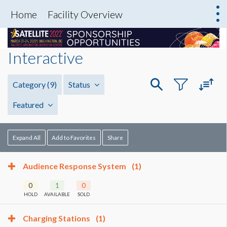
Home
Facility Overview
Interactive
Category
(9)
Status
Featured
Expand All
Add to Favorites
Share
Audience Response System
(1)
0
1
0
HOLD
AVAILABLE
SOLD
Charging Stations
(1)