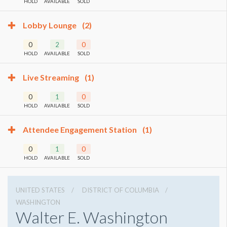
HOLD
AVAILABLE
SOLD
Lobby Lounge
(2)
0
2
0
HOLD
AVAILABLE
SOLD
Live Streaming
(1)
0
1
0
HOLD
AVAILABLE
SOLD
Attendee Engagement Station
(1)
0
1
0
HOLD
AVAILABLE
SOLD
UNITED STATES
DISTRICT OF COLUMBIA
WASHINGTON
Walter E. Washington