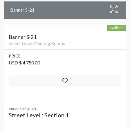
Banner S-21
Available
Banner S-21
Street Level Meeting Rooms
PRICE
USD $ 4,750.00
AREAS / SECTION
Street Level : Section 1