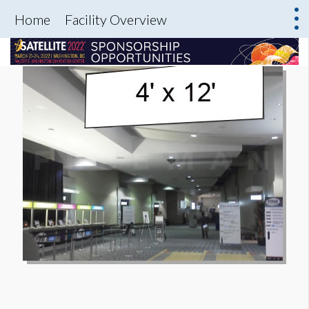
Home
Facility Overview