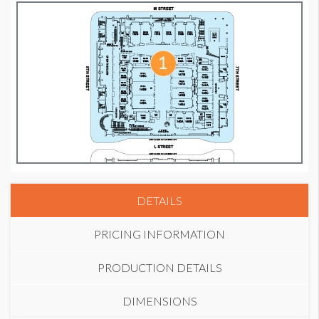
DETAILS
PRICING INFORMATION
PRODUCTION DETAILS
DIMENSIONS