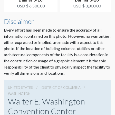
USD $ 6,500.00
USD $ 3,800.00
ESTIMATED INSTALLATION LABOR
2 hours
Disclaimer
Every effort has been made to ensure the accuracy of all
ADDITIONAL NOTES
information contained on this photo. However, no warranties,
Scissor lift crew needed.
either expressed or implied, are made with respect to this
photo. If the location of building columns, utilities or other
Coordination of space required by WCC.
architectural components of the facility is a consideration in
the construction or usage of a graphic element it is the sole
responsibility of the client to physically inspect the facility to
verify all dimensions and locations.
UNITED STATES
DISTRICT OF COLUMBIA
WASHINGTON
Walter E. Washington
Convention Center