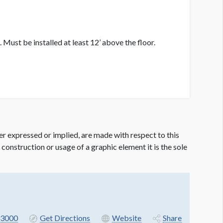
 Must be installed at least 12’ above the floor.
er expressed or implied, are made with respect to this
e construction or usage of a graphic element it is the sole
3000
Get Directions
Website
Share