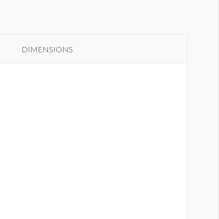
anner S-11
DIMENSIONS