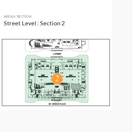
AREAS / SECTION
Street Level : Section 2