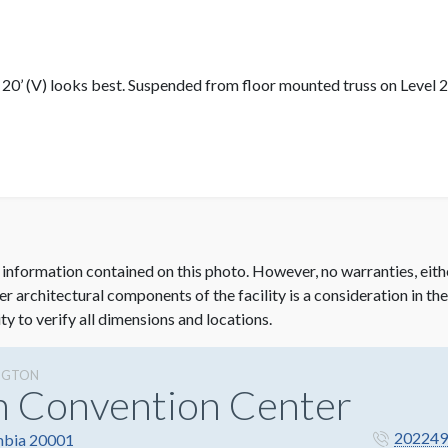
x 20’ (V) looks best. Suspended from floor mounted truss on Level 2.
 information contained on this photo. However, no warranties, eith
her architectural components of the facility is a consideration in th
ity to verify all dimensions and locations.
NGTON
n Convention Center
202249
mbia 20001