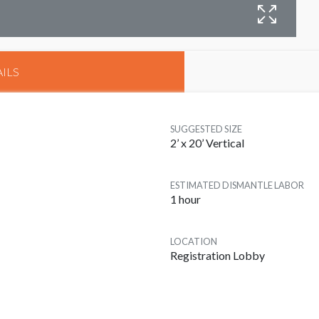
B
ILS
SUGGESTED SIZE
2’ x 20’ Vertical
ESTIMATED DISMANTLE LABOR
1 hour
LOCATION
Registration Lobby