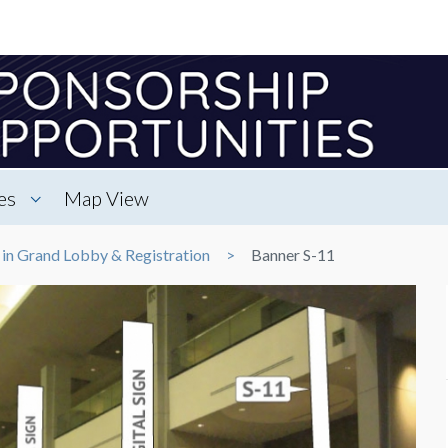
es
Map View
 in Grand Lobby & Registration
Banner S-11