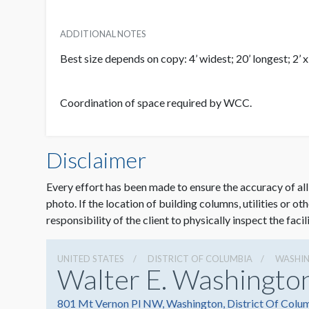
ADDITIONAL NOTES
Best size depends on copy: 4’ widest; 20’ longest; 2’ 
Coordination of space required by WCC.
Disclaimer
Every effort has been made to ensure the accuracy of all
photo. If the location of building columns, utilities or ot
responsibility of the client to physically inspect the facil
UNITED STATES
DISTRICT OF COLUMBIA
WASHI
Walter E. Washingto
801 Mt Vernon Pl NW, Washington, District Of Colu