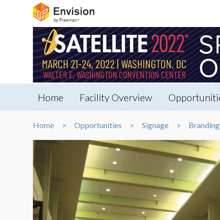
Home
Facility Overview
Opportuniti
Home
Opportunities
Signage
Branding