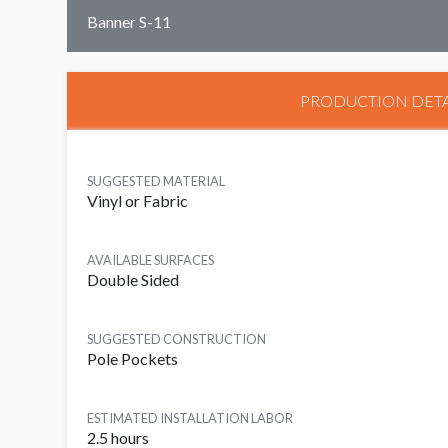
Banner S-11
PRODUCTION DETA
SUGGESTED MATERIAL
Vinyl or Fabric
AVAILABLE SURFACES
Double Sided
SUGGESTED CONSTRUCTION
Pole Pockets
ESTIMATED INSTALLATION LABOR
2.5 hours