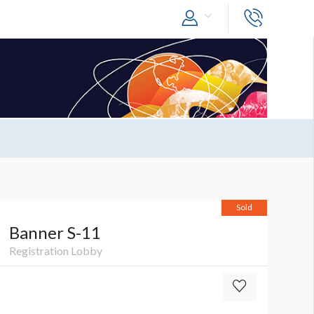
Sold
Banner S-11
Registration Lobby