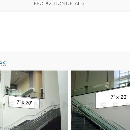
PRODUCTION DETAILS
es