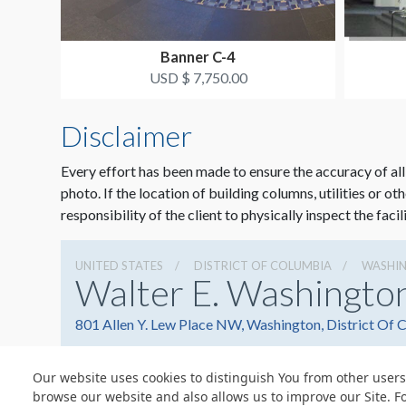
Banner C-4
USD $ 7,750.00
Disclaimer
Every effort has been made to ensure the accuracy of all
photo. If the location of building columns, utilities or ot
responsibility of the client to physically inspect the facil
UNITED STATES
DISTRICT OF COLUMBIA
WASHI
Walter E. Washingto
801 Allen Y. Lew Place NW, Washington, District Of
Our website uses cookies to distinguish You from other users
browse our website and also allows us to improve our Site. F