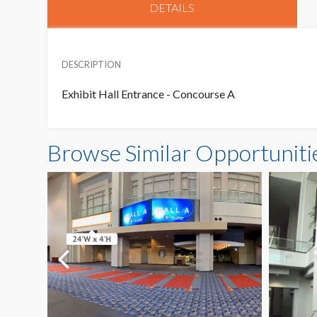
DETAILS
DESCRIPTION
Exhibit Hall Entrance - Concourse A
Browse Similar Opportuniti