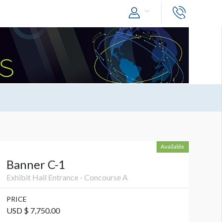
Available
Banner C-1
Exhibit Hall Entrance - Concourse A
PRICE
USD $ 7,750.00