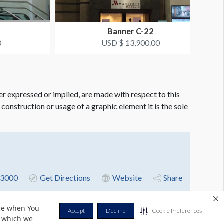
B
Banner C-22
0
USD $ 13,900.00
er expressed or implied, are made with respect to this
e construction or usage of a graphic element it is the sole
3000
Get Directions
Website
Share
nce when You
Accept
Decline
Cookie Preferences
r which we