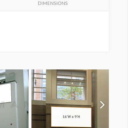
DIMENSIONS