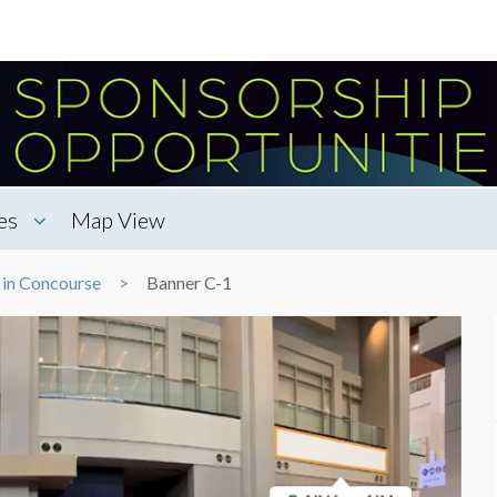
es
Map View
 in Concourse
Banner C-1