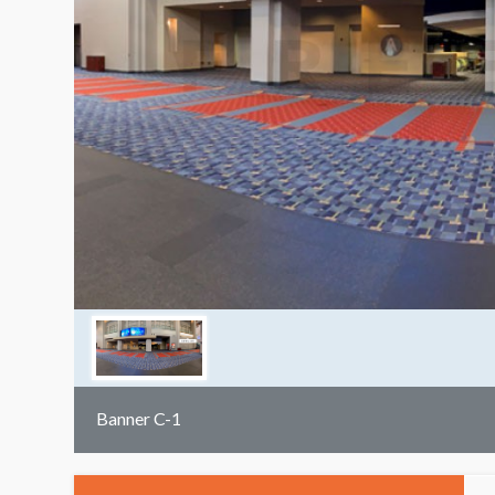
Banner C-1