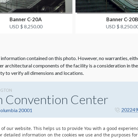
Banner C-20A
Banner C-20
USD $ 8,250.00
USD $ 8,250.0
 information contained on this photo. However, no warranties, eith
her architectural components of the facility is a consideration in th
ity to verify all dimensions and locations.
NGTON
n Convention Center
202249
 Columbia 20001
 of our website. This helps us to provide You with a good experie
or detailed information on the cookies we use and the purposes fo