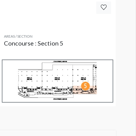
AREAS / SECTION
Concourse : Section 5