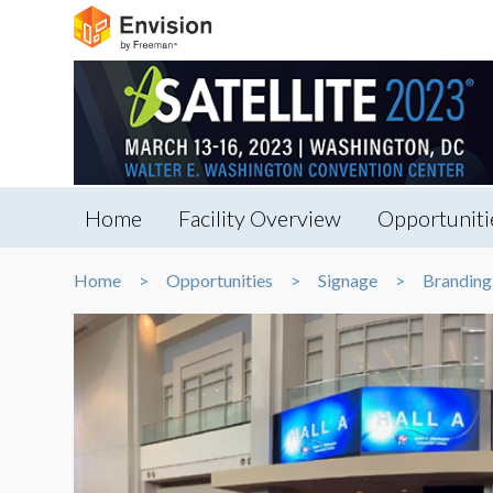
Home
Facility Overview
Opportuniti
Home
Opportunities
Signage
Branding