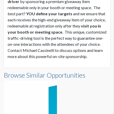
driver
by sponsoring a premium giveaway item
redeemable only in your booth or meeting space. The
best part?
YOU define your targets
and we ensure that
each receives the high-end giveaway item of your choice,
redeemable at registration only after they
visit you in
your booth or meeting space
. This unique, customized
traffic-driving tool is the perfect way to guarantee one-
on-one interactions with the attendees of your choice.
Contact Michael Cassinelli to discuss options and learn
more about this powerful on-site sponsorship.
Browse Similar Opportunities