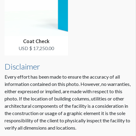
Coat Check
USD $ 17,250.00
Disclaimer
Every effort has been made to ensure the accuracy of all
information contained on this photo. However, no warranties,
either expressed or implied, are made with respect to this
photo. If the location of building columns, utilities or other
architectural components of the facility is a consideration in
the construction or usage of a graphic element it is the sole
responsibility of the client to physically inspect the facility to
verify all dimensions and locations.