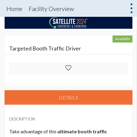
Home
Facility Overview
Available
Targeted Booth Traffic Driver
DETAILS
DESCRIPTION
Take advantage of this
ultimate booth traffic