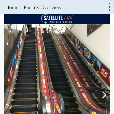
Home
Facility Overview