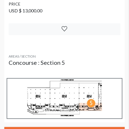
PRICE
USD $ 13,000.00
AREAS / SECTION
Concourse : Section 5