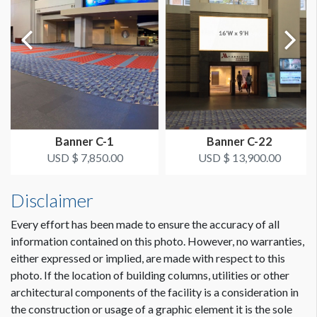
Panel 3: 70.50"W x 21.25"H
Panel 4: 70.50"W x 21.25"H
Panel 5: 70.50"W x 21.25"H
Panel 6: 70.50"W x 21.25"H
Glass Cling Sizes for Escalator 10
Overall length of a single graphic panel for Escalators 9 & 10
is 426"W x 21.25"H.
Banner C-1
Banner C-22
The panel can also be broken down into six separate panels
USD $ 7,850.00
USD $ 13,900.00
for production as follows.
Panel 1: 78.50"W x 21.25"H
Disclaimer
Panel 2: 65.25"W x 21.25"H
Panel 3: 70.50"W x 21.25"H
Every effort has been made to ensure the accuracy of all
Panel 4: 70.50"W x 21.25"H
information contained on this photo. However, no warranties,
Panel 5: 70.50"W x 21.25"H
either expressed or implied, are made with respect to this
Panel 6: 70.50"W x 21.25"H
photo. If the location of building columns, utilities or other
architectural components of the facility is a consideration in
Note: Panel 9A left can be double-sided. All other panels are
the construction or usage of a graphic element it is the sole
single-sided.