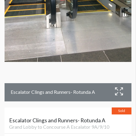
Escalator Clings and Runners- Rotunda A
Sold
Escalator Clings and Runners- Rotunda A
Grand Lobby to Concourse A Escalator 9A/9/10