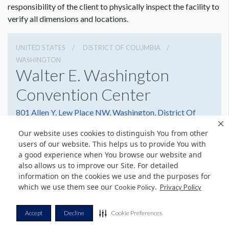
responsibility of the client to physically inspect the facility to
verify all dimensions and locations.
Runner Specs:
Vinyl Banner Attach Top & Bottom with Remo Tape
UNITED STATES
DISTRICT OF COLUMBIA
Middle Left Runner: 12"W x 52’H
WASHINGTON
Middle Right Runner: 12"W x 52’H
Walter E. Washington
Convention Center
801 Allen Y. Lew Place NW, Washington, District Of
Columbia 20001
Our website uses cookies to distinguish You from other
2022493000
Get Directions
users of our website. This helps us to provide You with
a good experience when You browse our website and
Website
Share
also allows us to improve our Site. For detailed
information on the cookies we use and the purposes for
which we use them see our
.
Cookie Policy
Privacy Policy
© Copyright 2026 Freeman. All Rights Reserved.
Accept
Decline
Cookie Preferences
v11.0-1167473 date 10-05-2023
Privacy Policy
Terms & Conditions
Contact Us
Cookie Policy