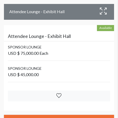
Attendee Lounge - Exhibit Hall
Available
Attendee Lounge - Exhibit Hall
SPONSOR LOUNGE
USD $ 75,000.00 Each
SPONSOR LOUNGE
USD $ 45,000.00