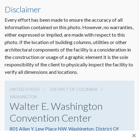
Disclaimer
Every effort has been made to ensure the accuracy of all
information contained on this photo. However, no warranties,
either expressed or implied, are made with respect to this
photo. If the location of building columns, utilities or other
architectural components of the facility is a consideration in
the construction or usage of a graphic element it is the sole
responsibility of the client to physically inspect the facility to
verify all dimensions and locations.
UNITED STATES
DISTRICT OF COLUMBIA
WASHINGTON
Walter E. Washington
Convention Center
801 Allen Y. Lew Place NW, Washington, District Of
Columbia 20001