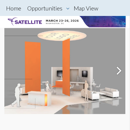
Home
Opportunities
Map View