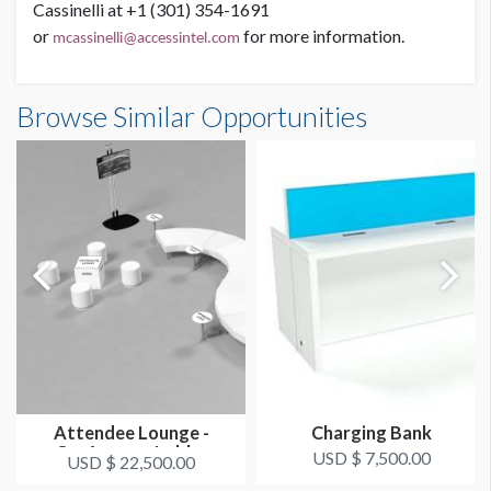
Cassinelli at +1 (301) 354-1691
or
for more information.
mcassinelli@accessintel.com
Browse Similar Opportunities
Attendee Lounge -
Charging Bank
Conference Lobby
USD $ 7,500.00
USD $ 22,500.00