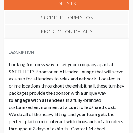
DETAILS
PRICING INFORMATION
PRODUCTION DETAILS
SPONSOR LOUNGE
CLICK TO DOWNLOAD FILE(S)
USD $ 75,000.00 Each
DESCRIPTION
Screen Shot 2019-12-05 at 3.20.32 PM.png
Looking for a new way to set your company apart at
SATELLITE? Sponsor an Attendee Lounge that will serve
SPONSOR LOUNGE
USD $ 45,000.00
as a hub for attendees to relax and network. Located in
prime locations throughout the exhibit hall, these turnkey
packages provide the sponsor with a unique way
to
engage with attendees
in a fully-branded,
customized environment at a
controlled/fixed cost
.
We do all of the heavy lifting, and your team gets the
perfect platform to interact with thousands of attendees
throughout 3 days of exhibits. Contact Michael