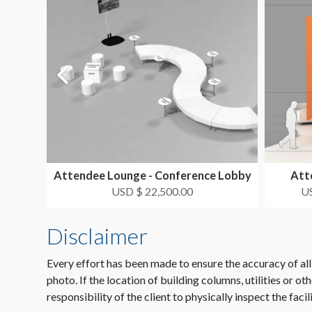
Attendee Lounge - Conference Lobby
Atte
USD $ 22,500.00
US
Disclaimer
Every effort has been made to ensure the accuracy of all
photo. If the location of building columns, utilities or ot
responsibility of the client to physically inspect the facil