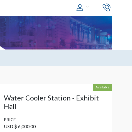
Available
Water Cooler Station - Exhibit
Hall
PRICE
USD $ 6,000.00