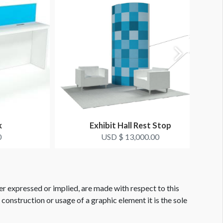
k
Exhibit Hall Rest Stop
0
USD $ 13,000.00
er expressed or implied, are made with respect to this
e construction or usage of a graphic element it is the sole