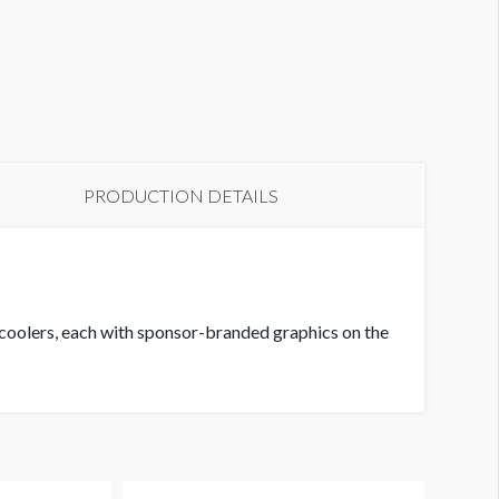
PRODUCTION DETAILS
rs coolers, each with sponsor-branded graphics on the