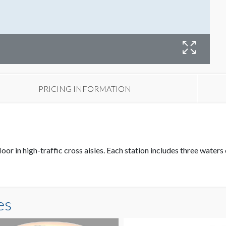
PRICING INFORMATION
loor in high-traffic cross aisles. Each station includes three wate
es