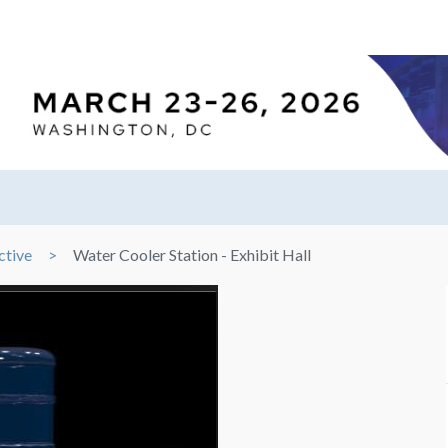
ctive
Water Cooler Station - Exhibit Hall