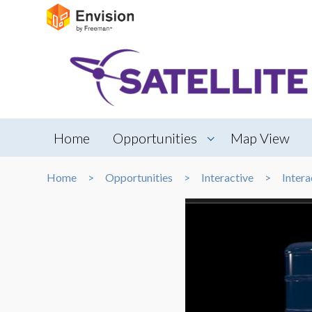
Home
Opportunities
Map View
Home
Opportunities
Interactive
Intera