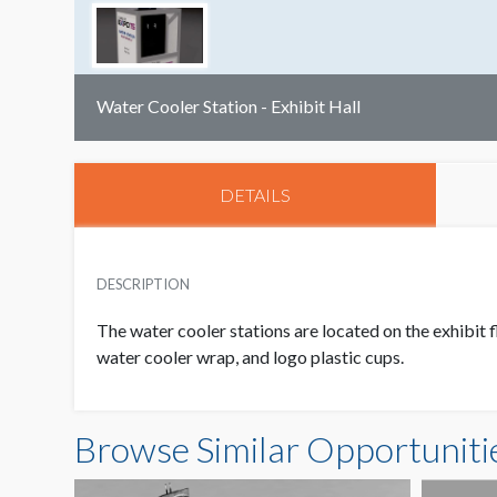
Water Cooler Station - Exhibit Hall
DETAILS
DESCRIPTION
The water cooler stations are located on the exhibit f
water cooler wrap, and logo plastic cups.
Browse Similar Opportuniti