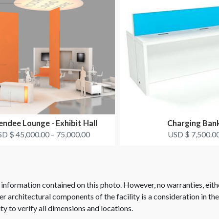
ndee Lounge - Exhibit Hall
Charging Ban
D $ 45,000.00 – 75,000.00
USD $ 7,500.0
 information contained on this photo. However, no warranties, eith
her architectural components of the facility is a consideration in th
ity to verify all dimensions and locations.