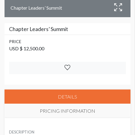
Chapter Leaders’ Summit
Chapter Leaders’ Summit
PRICE
USD $ 12,500.00
DETAILS
PRICING INFORMATION
PRICE
USD $ 12,500.00
DESCRIPTION