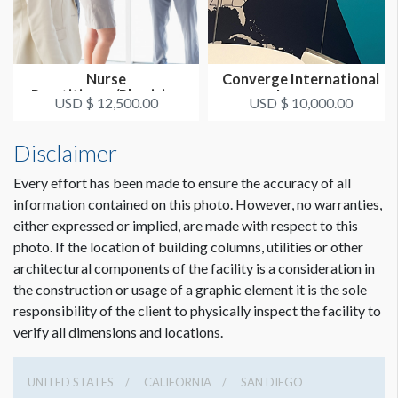
Nurse
Converge International
Practitioner/Physician
Lounge
USD $ 12,500.00
USD $ 10,000.00
Assistant Reception
Disclaimer
Every effort has been made to ensure the accuracy of all
information contained on this photo. However, no warranties,
either expressed or implied, are made with respect to this
photo. If the location of building columns, utilities or other
architectural components of the facility is a consideration in
the construction or usage of a graphic element it is the sole
responsibility of the client to physically inspect the facility to
verify all dimensions and locations.
UNITED STATES
CALIFORNIA
SAN DIEGO