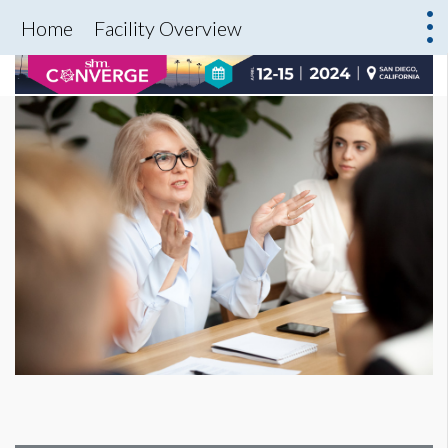
Home
Facility Overview