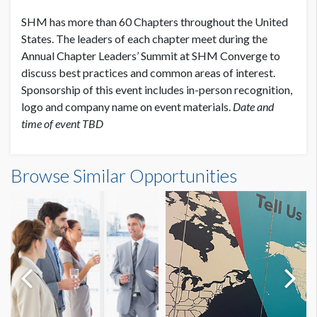
SHM has more than 60 Chapters throughout the United
States. The leaders of each chapter meet during the
Annual Chapter Leaders’ Summit at SHM Converge to
discuss best practices and common areas of interest.
Sponsorship of this event includes in-person recognition,
logo and company name on event materials.
Date and
time of event TBD
Browse Similar Opportunities